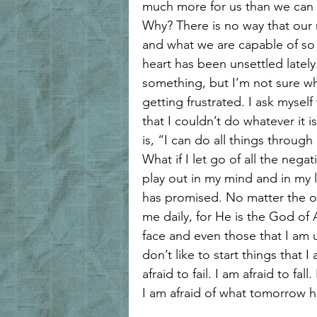
much more for us than we can 
Why? There is no way that our
and what we are capable of so 
heart has been unsettled lately
something, but I’m not sure wha
getting frustrated. I ask myself 
that I couldn’t do whatever it i
is, “I can do all things throug
What if I let go of all the nega
play out in my mind and in my l
has promised. No matter the out
me daily, for He is the God of A
face and even those that I am 
don’t like to start things that I
afraid to fail. I am afraid to fall.
I am afraid of what tomorrow ho