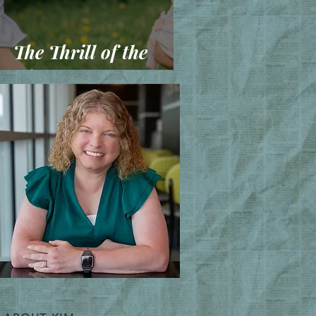
The Thrill of the
Chase