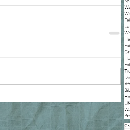
Sp
Wa
Wo
Fa
Lo
Wo
He
Fa
Gr
Ho
Fa
Tr
Di
Af
Bi
Ho
Lif
Wa
Pr
Chr