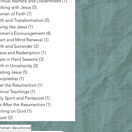
iritual Warfare and Discernment
(1)
1 post
lking with Jesus
(5)
5 posts
men of Faith
(7)
7 posts
ith and Transformation
(2)
2 posts
ving like Jesus
(1)
1 post
men's Encouragement
(4)
4 posts
art and Mind Renewal
(1)
1 post
ith and Surrender
(2)
2 posts
ace and Redemption
(1)
1 post
pe in Hard Seasons
(3)
3 posts
ith in Uncertainty
(2)
2 posts
usting Jesus
(5)
5 posts
scipleship
(1)
1 post
ter the Resurrection
(1)
1 post
blical Teachings
(1)
1 post
ly Spirit and Pentecost
(1)
1 post
e After the Resurrection
(1)
1 post
iting on God
(1)
1 post
ayer
(2)
2 posts
istian devotional