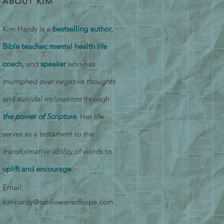
ABOUT KIM
Kim Hardy is a
bestselling author,
Bible teacher, mental health life
coach,
and
speaker
who has
triumphed over negative thoughts
and
suicidal inclinations
through
the power of Scripture
. Her life
serves as a testament to the
transformative ability
of words to
uplift and encourage.
Email:
kimhardy@sunflowersofhope.com