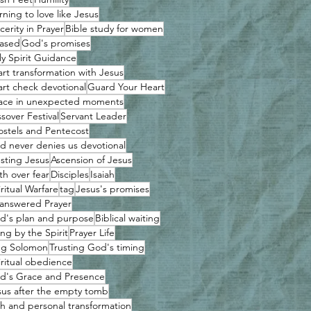
rning to love like Jesus
cerity in Prayer
Bible study for women
ased
God's promises
ly Spirit Guidance
art transformation with Jesus
art check devotional
Guard Your Heart
ace in unexpected moments
sover Festival
Servant Leader
ostels and Pentecost
d never denies us devotional
usting Jesus
Ascension of Jesus
th over fear
Disciples
Isaiah
ritual Warfare
tag
Jesus's promises
answered Prayer
d's plan and purpose
Biblical waiting
ing by the Spirit
Prayer Life
ng Solomon
Trusting God's timing
iritual obedience
d's Grace and Presence
sus after the empty tomb
th and personal transformation