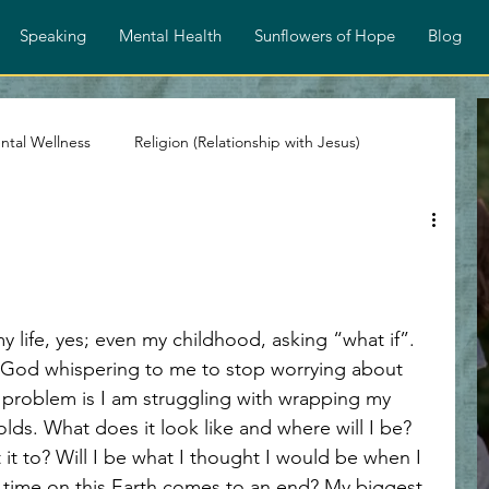
Speaking
Mental Health
Sunflowers of Hope
Blog
ntal Wellness
Religion (Relationship with Jesus)
stian Devotionals
Faith and Encouragement
Spiritual Growth
Identity in Christ
nd God whispering to me to stop worrying about 
e problem is I am struggling with wrapping my 
ps
Overcoming Rejection
Testimony Personal Story
ds. What does it look like and where will I be? 
 it to? Will I be what I thought I would be when I 
 time on this Earth comes to an end? My biggest 