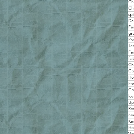
Ch
Chr
spi
De
Fa
gro
Pr
Je
Fa
fa
Ch
Go
Ho
Ea
Go
lov
Up
Re
ne
Ki
Hol
Wa