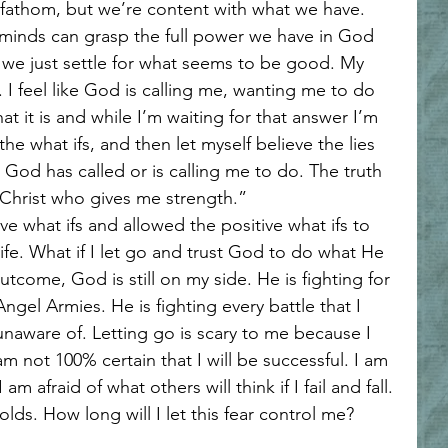
fathom, but we’re content with what we have. 
 minds can grasp the full power we have in God 
we just settle for what seems to be good. My 
. I feel like God is calling me, wanting me to do 
t it is and while I’m waiting for that answer I’m 
the what ifs, and then let myself believe the lies 
s God has called or is calling me to do. The truth 
h Christ who gives me strength.” 
tive what ifs and allowed the positive what ifs to 
ife. What if I let go and trust God to do what He 
come, God is still on my side. He is fighting for 
ngel Armies. He is fighting every battle that I 
unaware of. Letting go is scary to me because I 
 am not 100% certain that I will be successful. I am 
 I am afraid of what others will think if I fail and fall. 
lds. How long will I let this fear control me? 