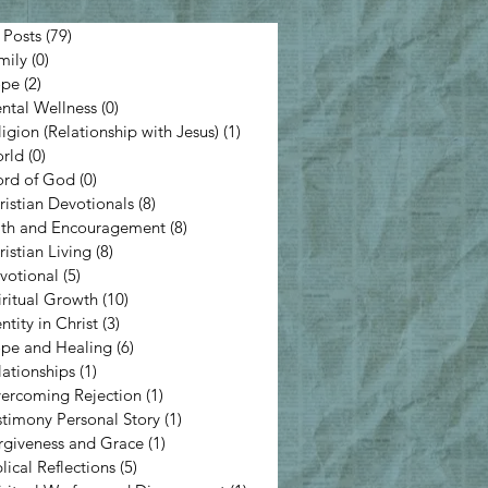
 Posts
(79)
79 posts
mily
(0)
0 posts
pe
(2)
2 posts
ntal Wellness
(0)
0 posts
ligion (Relationship with Jesus)
(1)
1 post
rld
(0)
0 posts
rd of God
(0)
0 posts
ristian Devotionals
(8)
8 posts
ith and Encouragement
(8)
8 posts
ristian Living
(8)
8 posts
votional
(5)
5 posts
iritual Growth
(10)
10 posts
ntity in Christ
(3)
3 posts
pe and Healing
(6)
6 posts
lationships
(1)
1 post
ercoming Rejection
(1)
1 post
stimony Personal Story
(1)
1 post
rgiveness and Grace
(1)
1 post
lical Reflections
(5)
5 posts