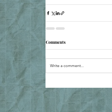
Comments
Write a comment...