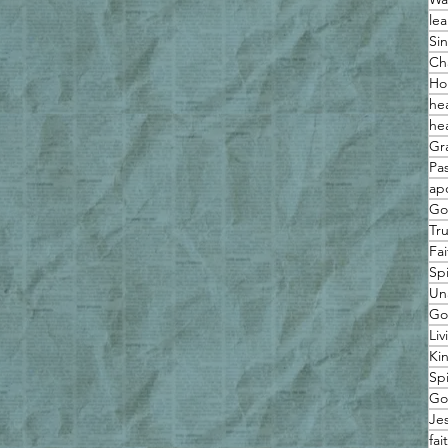
lea
Sin
Ch
Ho
he
he
Gr
Pas
ap
Go
Tr
Fai
Spi
Un
Go
Liv
Ki
Sp
Go
Je
fai