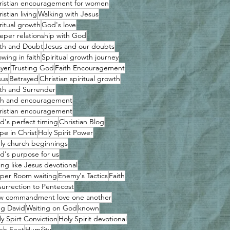
ristian encouragement for women
istian living
Walking with Jesus
ritual growth
God's love
eper relationship with God
ith and Doubt
Jesus and our doubts
wing in faith
Spiritual growth journey
ayer
Trusting God
Faith Encouragement
sus
Betrayed
Christian spiritual growth
ith and Surrender
ith and encouragement
ristian encouragement
d's perfect timing
Christian Blog
pe in Christ
Holy Spirit Power
rly church beginnings
d's purpose for us
ing like Jesus devotional
per Room waiting
Enemy's Tactics
Faith
surrection to Pentecost
w commandment love one another
ng David
Waiting on God
known
y Spirt Conviction
Holy Spirit devotional
sh Feet
Humility