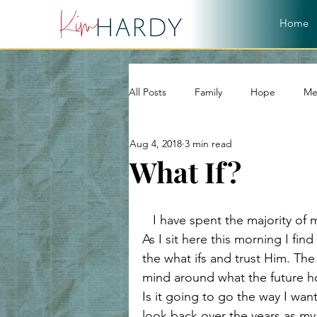
Home
All Posts
Family
Hope
Me
Aug 4, 2018
3 min read
World
Word of God
Chri
What If?
Christian Living
Devotional
   I have spent the majority of my life, yes; even my childhood, asking “what if”. 
As I sit here this morning I fi
the what ifs and trust Him. Th
Hope and Healing
Relationshi
mind around what the future hol
Is it going to go the way I want
look back over the years as my