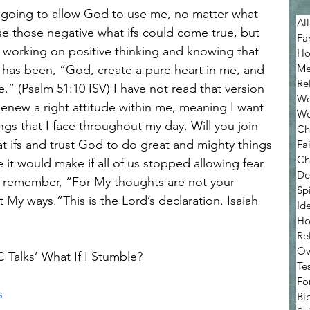
All
ause those negative what ifs could come true, but 
Fa
m working on positive thinking and knowing that 
Ho
Me
y has been, “God, create a pure heart in me, and 
Re
e.” (Psalm 51:10 ISV) I have not read that version 
Wo
Renew a right attitude within me, meaning I want 
Wo
ngs that I face throughout my day. Will you join 
Ch
t ifs and trust God to do great and mighty things 
Fa
Ch
it would make if all of us stopped allowing fear 
De
 remember, “For My thoughts are not your 
Sp
My ways.”This is the Lord’s declaration. Isaiah 
Ide
Ho
Re
Ov
C Talks’ What If I Stumble? 
Te
Fo
s
Bib