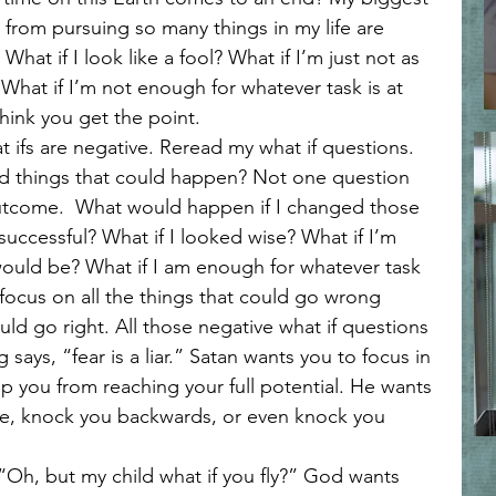
l Reflections
Spiritual Warfare and Discernment
from pursuing so many things in my life are 
 What if I look like a fool? What if I’m just not as 
What if I’m not enough for whatever task is at 
Faith
Faith and Transformation
Loving like Jesus
think you get the point. 
bad things that could happen? Not one question 
rt and Mind Renewal
Faith and Surrender
utcome.  What would happen if I changed those 
 successful? What if I looked wise? What if I’m 
 would be? What if I am enough for whatever task 
in Hard Seasons
Faith in Uncertainty
Trusting Jesus
o focus on all the things that could go wrong 
ould go right. All those negative what if questions 
says, “fear is a liar.” Satan wants you to focus in 
p you from reaching your full potential. He wants 
re, knock you backwards, or even knock you 