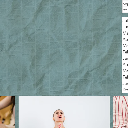
ho
At 
Ju
Ju
Ma
Ap
Ma
Fe
Ja
Ap
Ma
Fe
Ja
De