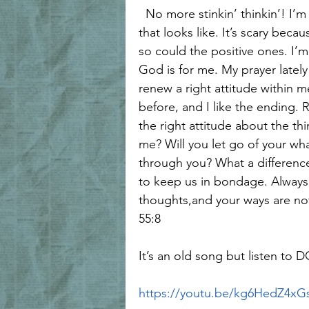
  No more stinkin’ thinkin’! I’m going to allow God to use me, no matter what 
that looks like. It’s scary bec
so could the positive ones. I’
God is for me. My prayer latel
renew a right attitude within m
before, and I like the ending. 
the right attitude about the thi
me? Will you let go of your wha
through you? What a difference 
to keep us in bondage. Always
thoughts,and your ways are not 
55:8
It’s an old song but listen to D
https://youtu.be/kg6HedZ4xG