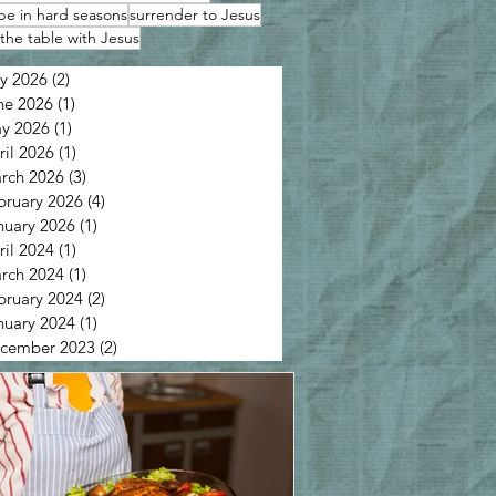
pe in hard seasons
surrender to Jesus
the table with Jesus
ly 2026
(2)
2 posts
ne 2026
(1)
1 post
y 2026
(1)
1 post
ril 2026
(1)
1 post
rch 2026
(3)
3 posts
bruary 2026
(4)
4 posts
nuary 2026
(1)
1 post
ril 2024
(1)
1 post
rch 2024
(1)
1 post
bruary 2024
(2)
2 posts
nuary 2024
(1)
1 post
cember 2023
(2)
2 posts