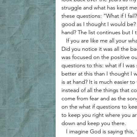
Forgiveness and Grace
Biblica
struggle and what has kept me 
these questions: “What if I fail?
good as I thought I would be? 
Walking with Jesus
Women of 
hand? The list continues but I 
   If you are like me all your what ifs are negative. Reread my what if questions. 
Did you notice it was all the 
Women's Encouragement
Hea
was focused on the positive o
questions to this: what if I was
better at this than I thought I
Grace and Redemption
Hope 
is at hand? It is much easier t
instead of all the things that c
come from fear and as the song 
on the what if questions to kee
to keep you right where you a
down and keep you there. 
   I imagine God is saying this, “Oh, but my child what if you fly?” God wants 