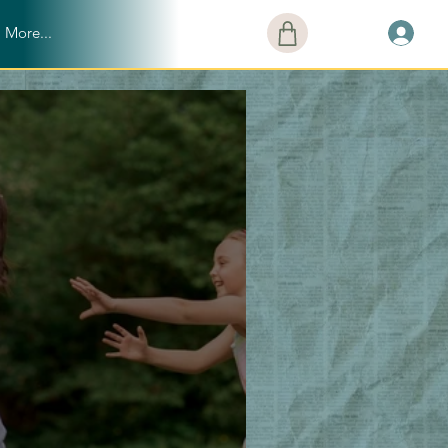
More...