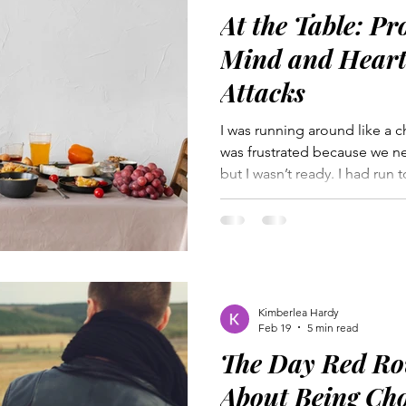
At the Table: Pr
Mind and Heart 
Attacks
I was running around like a c
was frustrated because we ne
but I wasn’t ready. I had run 
buy a last minute birthday gift
on my to-do list, and made s
Frazzled, I plopped down to
growled, “We have to go no
the car. We rode in silence,
to say a word for fear of ho
Kimberlea Hardy
Feb 19
5 min read
The Day Red Ro
About Being Ch