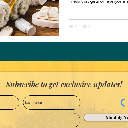
mess that gets on everyone 
enjoying his ice cream cone. 
game, we cooled off at our l
the sweet treat and the air c
contentedly, unaware of my e
mess off their faces. My dau
cone. When they finished the
Subscribe to get exclusive updates!
Monthly Ne