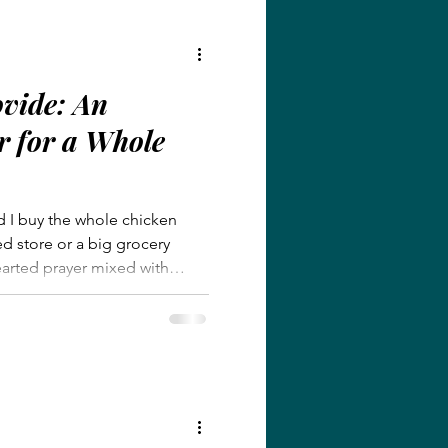
ovide: An
r for a Whole
d I buy the whole chicken
ed store or a big grocery
hearted prayer mixed with
er in a way I didn’t expect.
ion and knows our hearts
gift but can sometimes feel
en we don’t know the right
en prayer was a tangible
vision.