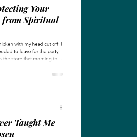
otecting Your
from Spiritual
hicken with my head cut off. I
eded to leave for the party,
to the store that morning to
, tried to finish all the things
ure the kids were dressed.
 put my shoes on and
w!” Everyone scrambled to
 mostly because no one dared
ver Taught Me
osen