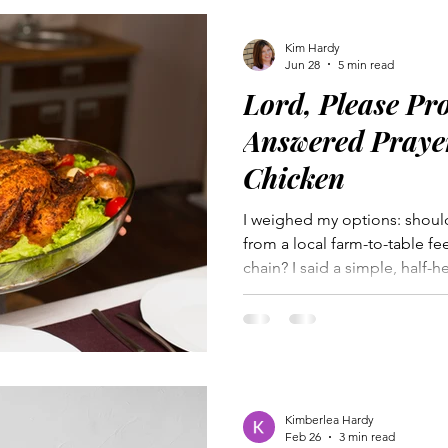
Kim Hardy
Jun 28
5 min read
Lord, Please Pr
Answered Praye
Chicken
I weighed my options: shoul
from a local farm-to-table fe
chain? I said a simple, half-
doubts. God answered my pray
He desires open communicat
deeply. Prayer is a powerful 
overwhelming or difficult wh
words to say. My whole chick
reminder of God’s loving pro
Kimberlea Hardy
Feb 26
3 min read