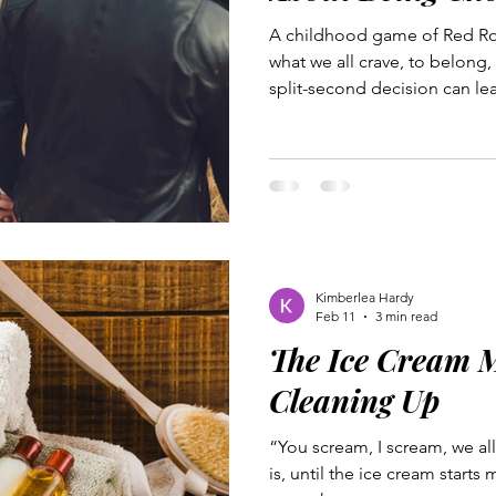
A childhood game of Red Ro
what we all crave, to belong,
split-second decision can le
betrayed and rejected. Jesus
firsthand. Betrayed by a clos
nearest to Him, He still cho
feel like outcasts. If you’ve e
rejection or the ache of betra
whose team you are welcome
Kimberlea Hardy
Feb 11
3 min read
The Ice Cream M
Cleaning Up
“You scream, I scream, we al
is, until the ice cream starts 