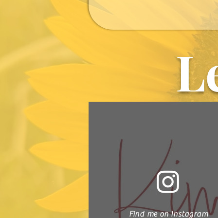
L
Find me on Instagram