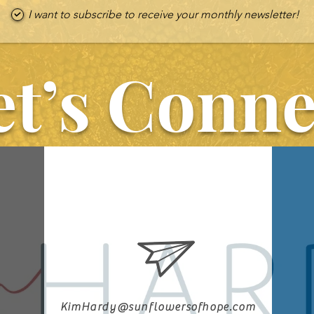
I want to subscribe to receive your monthly newsletter!
et’s Conne
KimHardy@sunflowersofhope.com