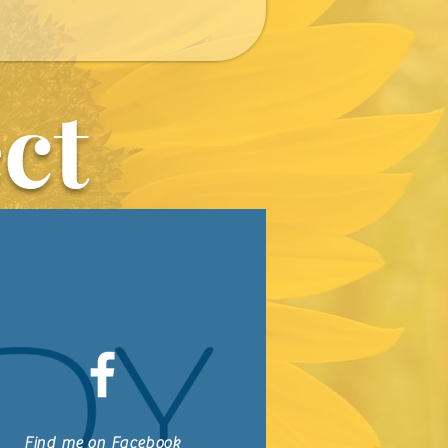
ct
Find me on Facebook