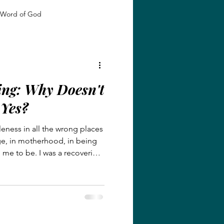
Word of God
 Growth
Identity in Christ
ing: Why Doesn't
giveness and Grace
 Yes?
leness in all the wrong places
Faith and Transformation
age, in motherhood, in being
me to be. I was a recovering
onist, hiding behind locked
Grace and Redemption
ked real despair. This post
eving little girl who lost her
n months of each other, to a
ht of her past.