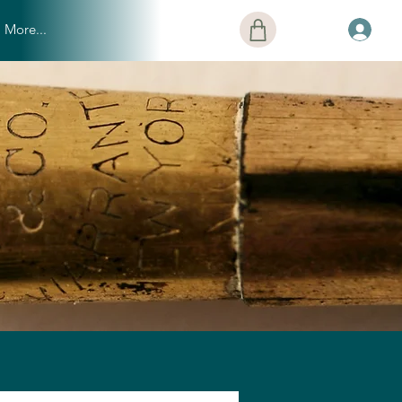
More...