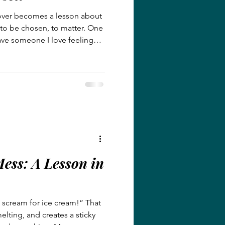
ver becomes a lesson about
 to be chosen, to matter. One
ave someone I love feeling
 understands that pain
e friend and rejected by those
oses us, especially when we
ver carried the sting of
yal, this story will remind you
 t
ess: A Lesson in
l scream for ice cream!” That
melting, and creates a sticky