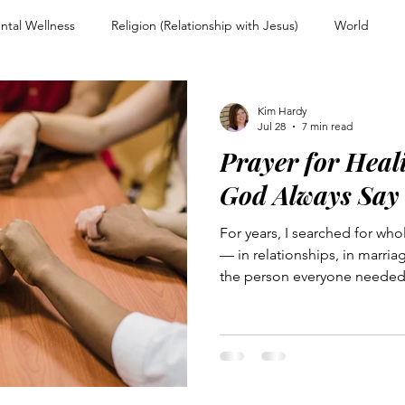
ntal Wellness
Religion (Relationship with Jesus)
World
nd Encouragement
Christian Living
Devotional
Spiritual
Kim Hardy
Jul 28
7 min read
Prayer for Heal
ps
Overcoming Rejection
Testimony Personal Story
For
God Always Say
For years, I searched for who
Warfare and Discernment
Walking with Jesus
Women of Faith
— in relationships, in marri
the person everyone needed 
people-pleaser and perfecti
couragement
Heart and Mind Renewal
Faith and Surrender
journals and a smile that mas
traces that journey: from a gri
father and grandfather withi
woman set free from the weig
n Uncertainty
Trusting Jesus