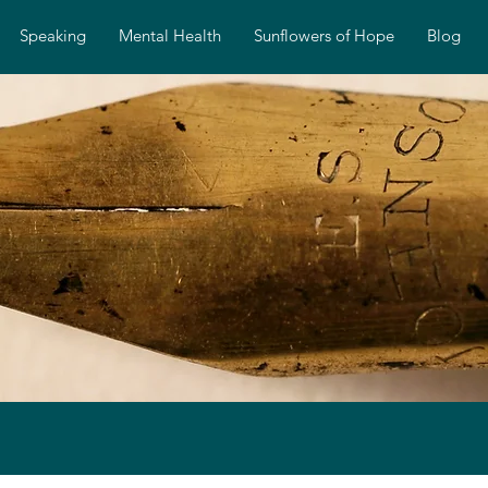
Speaking
Mental Health
Sunflowers of Hope
Blog