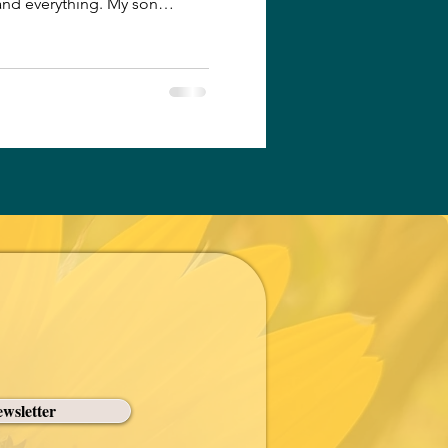
and everything. My son
After my daughter’s T-ball
ocal Dairy Queen, grateful for
onditioning. They smiled
agerness to wash the sticky
ghter enjoying her ice cream
i
wsletter