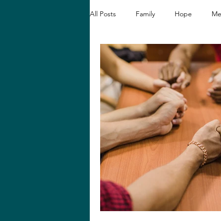
All Posts
Family
Hope
Me
Christian Devotionals
Faith a
Hope and Healing
Relationshi
Biblical Reflections
Spiritual 
Loving like Jesus
Women's En
Hope in Hard Seasons
Faith i