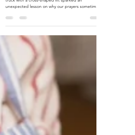
Ever feel stuck like Chuck in your prayer life? A tow
truck with a cross-shaped lift sparked an
unexpected lesson on why our prayers sometimes
feel unanswered. From praying the same old
words to checking our motives and sincerity, this
post walks through three heart checks every
believer needs, plus reflection questions to help
you dig deeper.