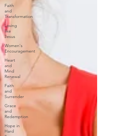
Faith
and
Transformation
Loving
like
Jesus
Women's
Encouragement
Heart
and
Mind
Renewal
Faith
and
Surrender
Grace
and
Redemption
Hope in
Hard