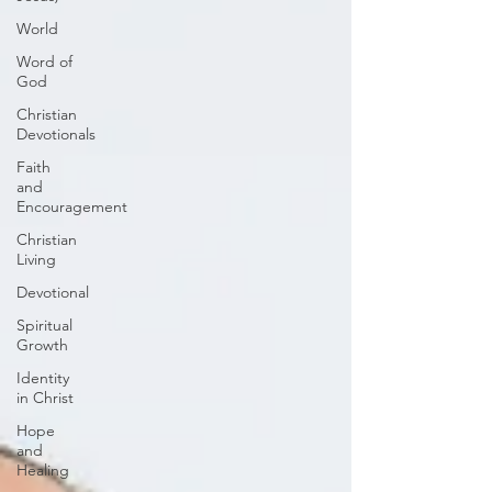
World
Word of
God
Christian
Devotionals
Faith
and
Encouragement
Christian
Living
Devotional
Spiritual
Growth
Identity
in Christ
Hope
and
Healing