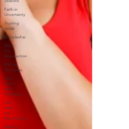
Seasons
Faith in
Uncertainty
Trusting
Jesus
Discipleship
After
the
Resurrection
Biblical
Teachings
Holy
Spirit
and
Pentecost
Life
After
the
Resurrection
Waiting