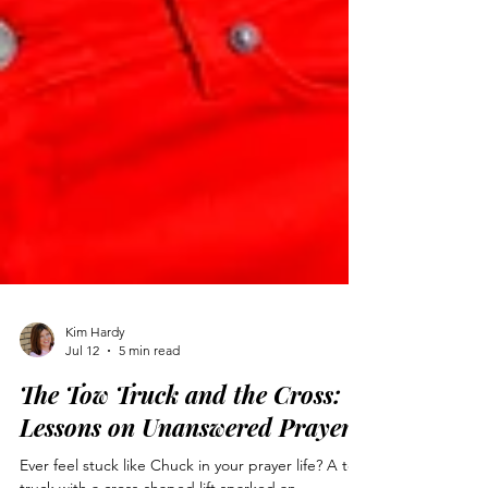
Kim Hardy
Jul 12
5 min read
The Tow Truck and the Cross:
Lessons on Unanswered Prayer