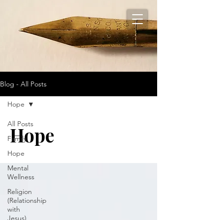
Blog - All Posts
Hope
All Posts
Hope
Family
Hope
Mental
Wellness
Religion
(Relationship
with
Jesus)