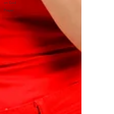
on God
Prayer