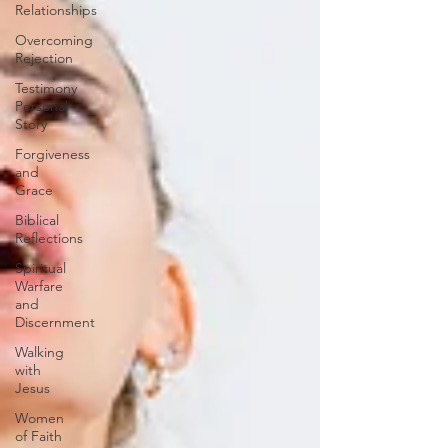
Relationships
Overcoming
Rejection
Testimony
Personal
Story
Forgiveness
and
Grace
Biblical
Reflections
Spiritual
Warfare
and
Discernment
Walking
with
Jesus
Women
of Faith