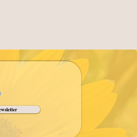
wsletter