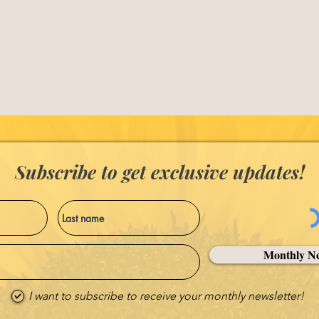
Subscribe to get exclusive updates!
Monthly Ne
I want to subscribe to receive your monthly newsletter!