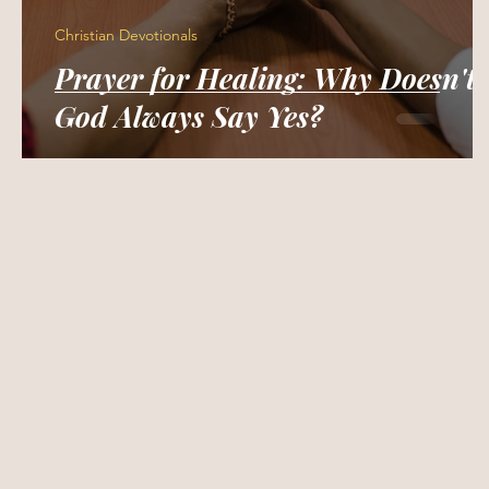
Christian Devotionals
Prayer for Healing: Why Doesn't
God Always Say Yes?