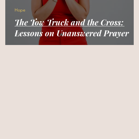
Hope
The Tow Truck and the Cross:
Lessons on Unanswered Prayer