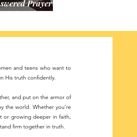
swered Prayer
 Whole Chicken
women and teens who want to
 His truth confidently.
ther, and put on the armor of
by the world. Whether you’re
t or growing deeper in faith,
 stand firm together in truth.