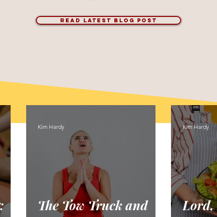
READ LATEST BLOG POST
Kim Hardy
Kim Hardy
:
The Tow Truck and
Lord,