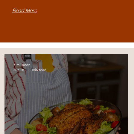
Read More
Kim Hardy
Jun 28
5 min read