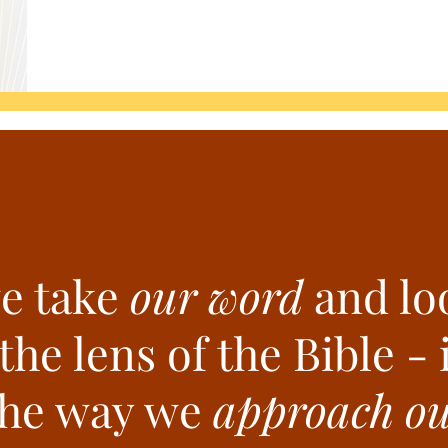
e take
our word
and loo
he lens of the Bible - i
the way we
approach our