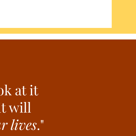
k at it
t will
 lives
."