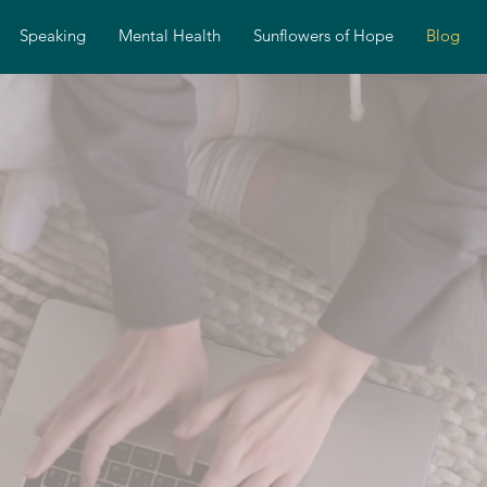
Speaking
Mental Health
Sunflowers of Hope
Blog