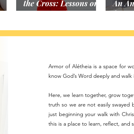
the Cross: Lessons on
An An
Unanswered Prayer
for a
Armor of Alétheia is a space for 
know God’s Word deeply and walk in
Here, we learn together, grow toge
truth so we are not easily swayed 
just beginning your walk with Chris
this is a place to learn, reflect, and