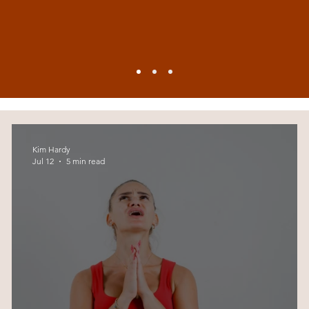
Kim Hardy
Jul 12
5 min read