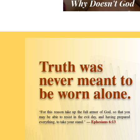
Why Doesn't God
Always Say Yes?
Truth was
never meant to
be worn alone.
“For this reason take up the full armor of God, so that you
may be able to resist in the evil day, and having prepared
everything, to take your stand.”
— Ephesians 6:13