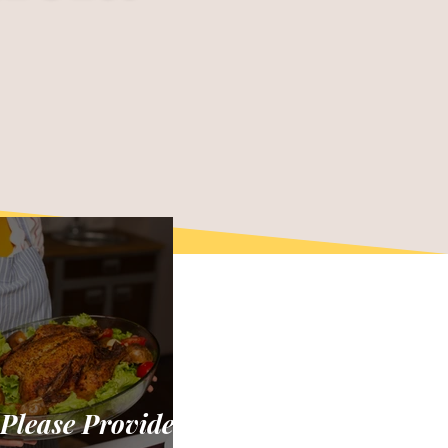
 Please Provide: