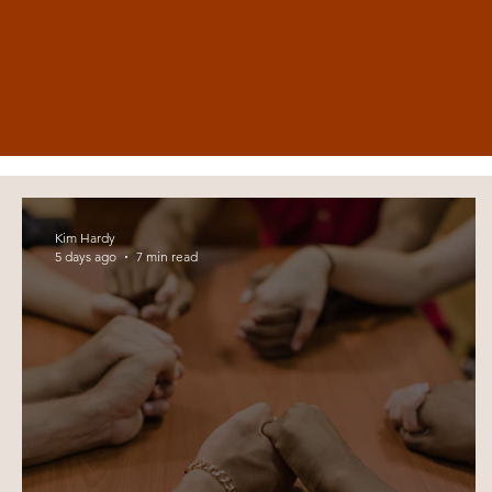
Kim Hardy
5 days ago
7 min read