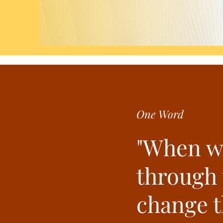
One Word
"When w
through t
change 