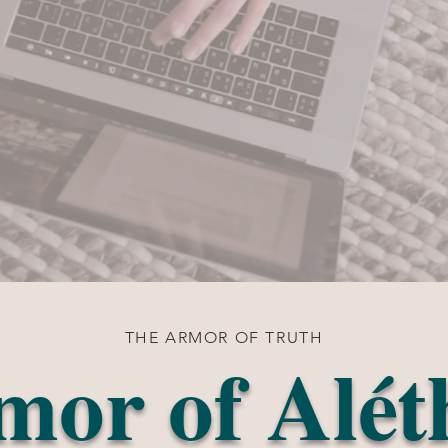
THE ARMOR OF TRUTH
mor of Alét