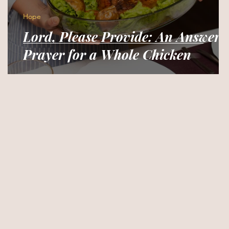
Hope
Lord, Please Provide: An Answere
Prayer for a Whole Chicken