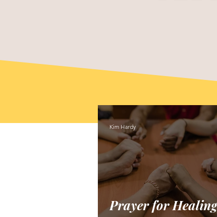
Kim Hardy
Prayer for Healing