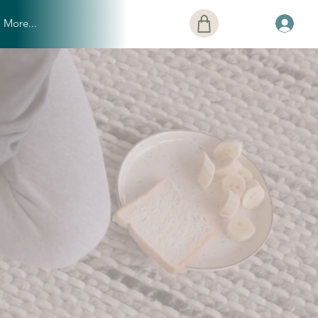
More...