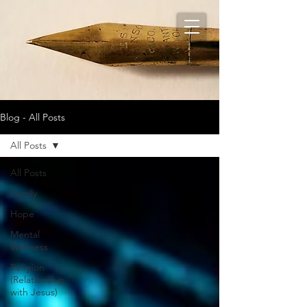
Blog - All Posts
All Posts
All Posts
Family
Hope
Mental
Wellness
Religion
(Relationship
with Jesus)