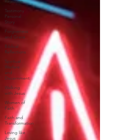
Rejection
Testimony
Personal
Story
Forgiveness
and Grace
Biblical
Reflections
Spiritual
Warfare
and
Discernment
Walking
with Jesus
Women of
Faith
Faith and
Transformation
Loving like
Jesus