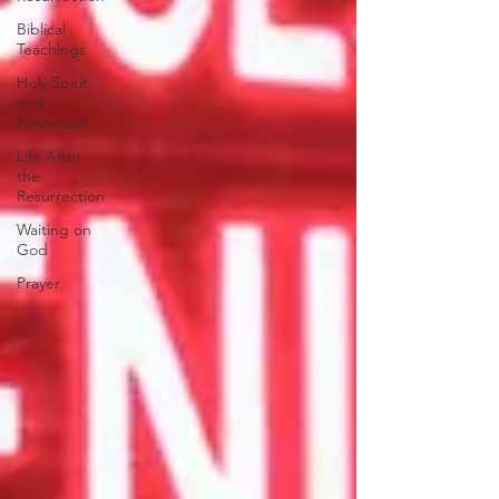
Biblical
Teachings
Holy Spirit
and
Pentecost
Life After
the
Resurrection
Waiting on
God
Prayer