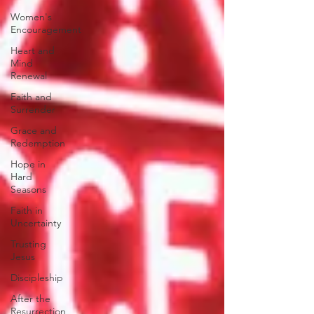
Women's
Encouragement
Heart and
Mind
Renewal
Faith and
Surrender
Grace and
Redemption
Hope in
Hard
Seasons
Faith in
Uncertainty
Trusting
Jesus
Discipleship
After the
Resurrection