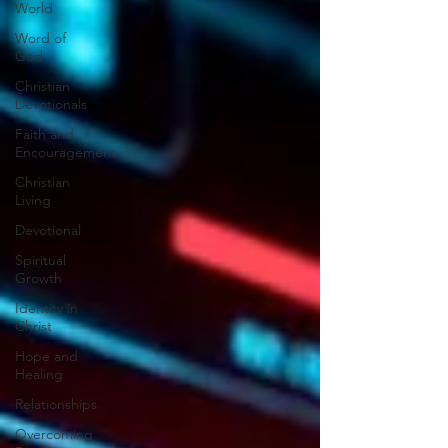
World
Word of
God
Christian
Devotionals
Faith and
Encouragement
Christian
Living
Devotional
Spiritual
Growth
Identity in
Christ
Hope and
Healing
Relationships
Overcoming