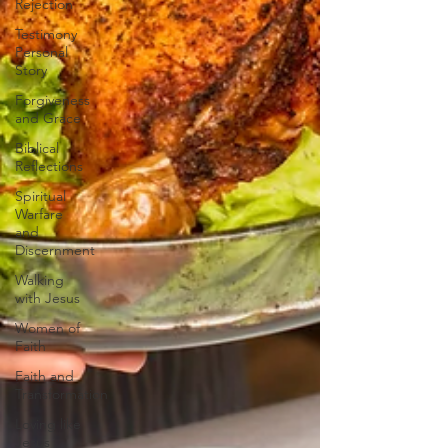
Rejection
Testimony
Personal
Story
Forgiveness
and Grace
Biblical
Reflections
Spiritual
Warfare
and
Discernment
Walking
with Jesus
Women of
Faith
Faith and
Transformation
Loving like
Jesus