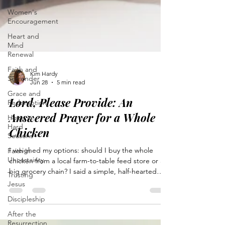
Women's
Encouragement
Heart and
Mind
Renewal
Faith and
Surrender
Grace and
Kim Hardy
Redemption
Jun 28
5 min read
Hope in
Lord, Please Provide: An
Hard
Answered Prayer for a Whole
Seasons
Chicken
Faith in
Uncertainty
I weighed my options: should I buy the whole
Trusting
chicken from a local farm-to-table feed store or a
Jesus
big grocery chain? I said a simple, half-hearted
Discipleship
prayer mixed with doubts. God answered my
prayer in a way I didn’t expect. He desires open
After the
Resurrection
communication and knows our hearts deeply.