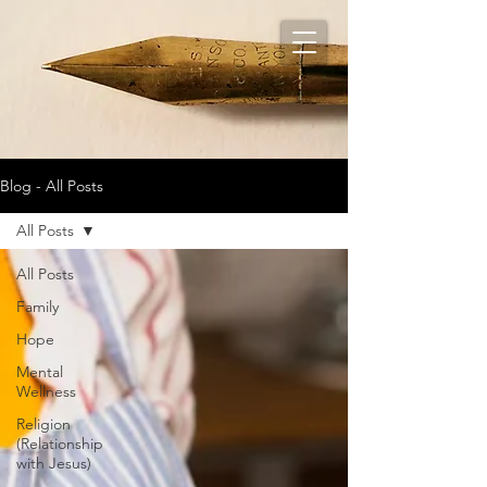
Blog - All Posts
All Posts
All Posts
Family
Hope
Mental
Wellness
Religion
(Relationship
with Jesus)