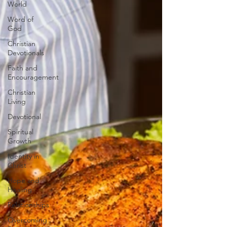
World
Word of
God
Christian
Devotionals
Faith and
Encouragement
Christian
Living
Devotional
Spiritual
Growth
Identity in
Christ
Hope and
Healing
Relationships
Overcoming