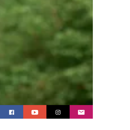
by a close friend and rejected by those nearest to
Him, He still chooses us, especially when we feel
like outcasts. If you’ve ever carried the sting of
rejection or the ache of betrayal, this story will
remind you whose team you are welcome t