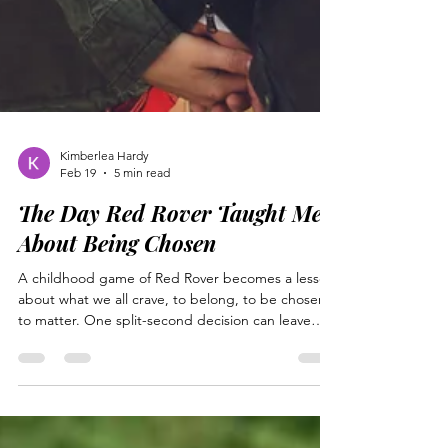
Kimberlea Hardy
Feb 19
5 min read
The Day Red Rover Taught Me
About Being Chosen
A childhood game of Red Rover becomes a lesson
about what we all crave, to belong, to be chosen,
to matter. One split-second decision can leave
someone I love feeling betrayed and rejected.
Jesus understands that pain firsthand. Betrayed