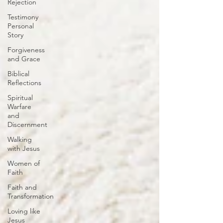
Rejection
Testimony
Personal
Story
Forgiveness
and Grace
Biblical
Reflections
Spiritual
Warfare
and
Discernment
Walking
with Jesus
Women of
Faith
Faith and
Transformation
Loving like
Jesus