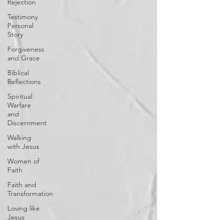
Rejection
Testimony
Personal
Story
Forgiveness
and Grace
Biblical
Reflections
Spiritual
Warfare
and
Discernment
Walking
with Jesus
Women of
Faith
Faith and
Transformation
Loving like
Jesus