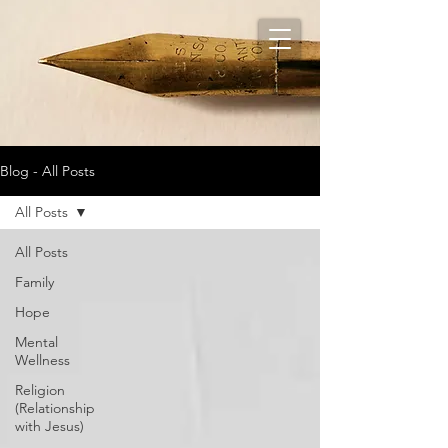
Blog - All Posts
All Posts
All Posts
Family
Hope
Mental
Wellness
Religion
(Relationship
with Jesus)