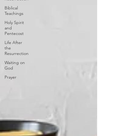
Biblical
Teachings
Holy Spirit
and
Pentecost
Life After
the
Resurrection
Waiting on
God
Prayer