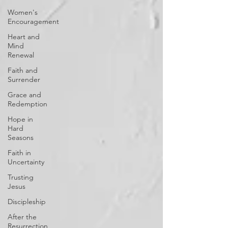
Women's
Encouragement
Heart and
Mind
Renewal
Faith and
Surrender
Grace and
Redemption
Hope in
Hard
Seasons
Faith in
Uncertainty
Trusting
Jesus
Discipleship
After the
Resurrection