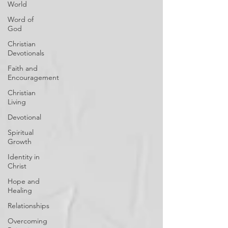
World
Word of
God
Christian
Devotionals
Faith and
Encouragement
Christian
Living
Devotional
Spiritual
Growth
Identity in
Christ
Hope and
Healing
Relationships
Overcoming