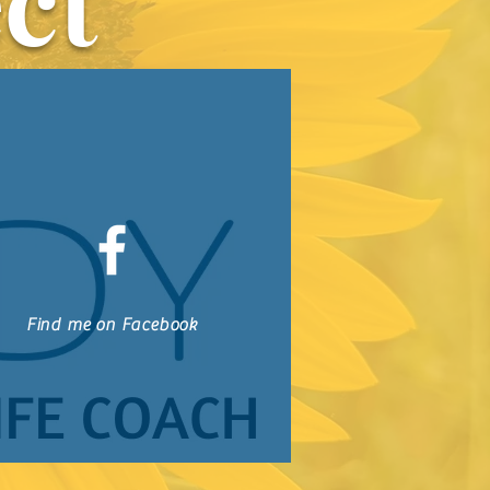
ct
Find me on Facebook