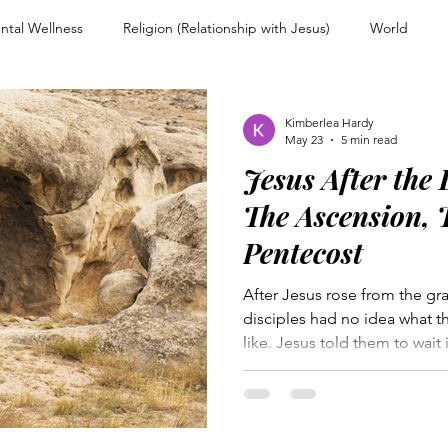
ntal Wellness
Religion (Relationship with Jesus)
World
nd Encouragement
Christian Living
Devotional
Spiritual
Kimberlea Hardy
May 23
5 min read
Jesus After the
ps
Overcoming Rejection
Testimony Personal Story
For
The Ascension, 
Pentecost
Warfare and Discernment
Walking with Jesus
Women of Faith
After Jesus rose from the gr
disciples had no idea what t
like. Jesus told them to wait 
couragement
Heart and Mind Renewal
Faith and Surrender
received the promise of the H
gathered in the upper room.
Holy Spirit would come. On 
n Uncertainty
Trusting Jesus
everything shifted. The chur