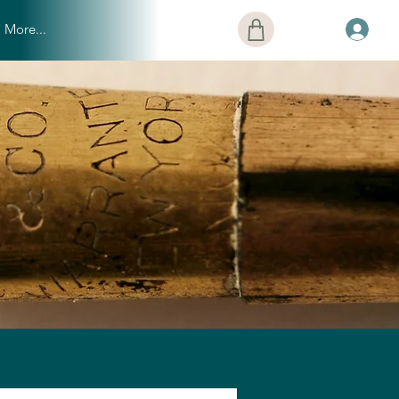
More...