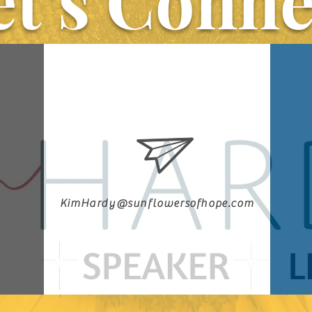
et’s Conne
KimHardy@sunflowersofhope.com