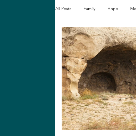
All Posts
Family
Hope
Me
Christian Devotionals
Faith a
Hope and Healing
Relationshi
Biblical Reflections
Spiritual 
Loving like Jesus
Women's En
Hope in Hard Seasons
Faith i