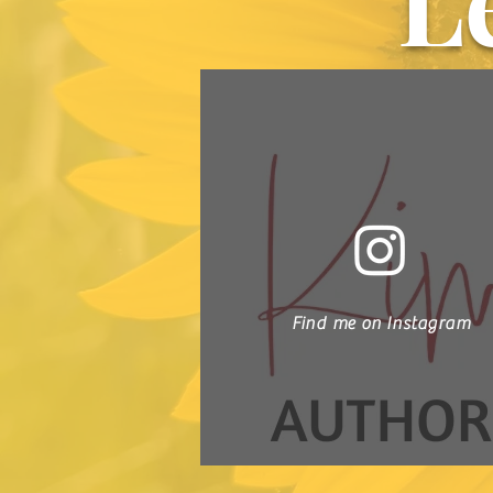
L
Find me on Instagram