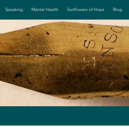
Speaking
Mental Health
Sunflowers of Hope
Blog