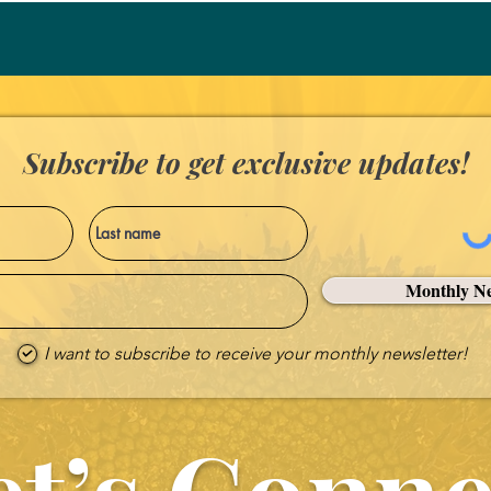
power of the Holy Spirit equi
purpose of spreading the Go
Subscribe to get exclusive updates!
Monthly Ne
I want to subscribe to receive your monthly newsletter!