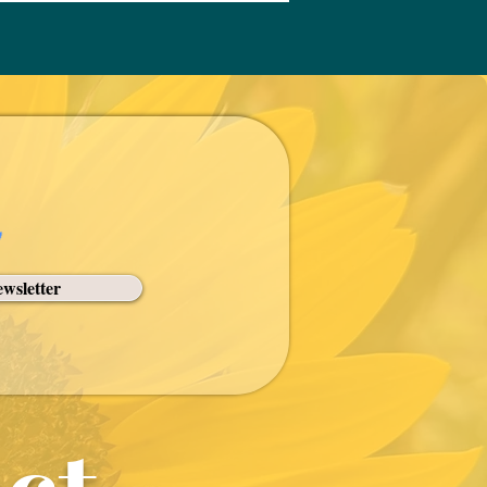
pped them to fulfill their
spel.
wsletter