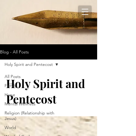
Blog - All Posts
Holy Spirit and Pentecost
All Posts
Holy Spirit and
Family
Pentecost
Hope
Mental Wellness
Religion (Relationship with
Jesus)
World