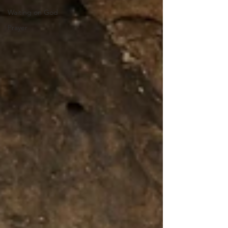
Waiting on God
Prayer