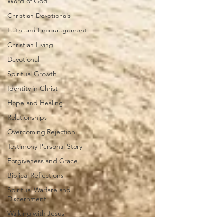
Word of God
Christian Devotionals
Faith and Encouragement
Christian Living
Devotional
Spiritual Growth
Identity in Christ
Hope and Healing
Relationships
Overcoming Rejection
Testimony Personal Story
Forgiveness and Grace
Biblical Reflections
Spiritual Warfare and
Discernment
Walking with Jesus