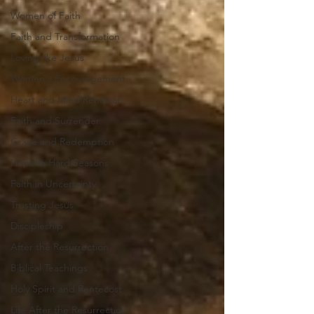
Women of Faith
Faith and Transformation
Loving like Jesus
Women's Encouragement
Heart and Mind Renewal
Faith and Surrender
Grace and Redemption
Hope in Hard Seasons
Faith in Uncertainty
Trusting Jesus
Discipleship
After the Resurrection
Biblical Teachings
Holy Spirit and Pentecost
Life After the Resurrection