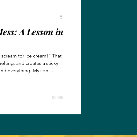
 t
ess: A Lesson in
l scream for ice cream!” That
melting, and creates a sticky
and everything. My son
After my daughter’s T-ball
ocal Dairy Queen, grateful for
onditioning. They smiled
agerness to wash the sticky
ghter enjoying her ice cream
i