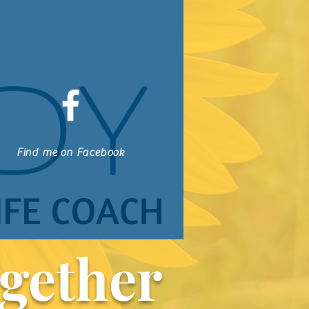
Find me on Facebook
gether