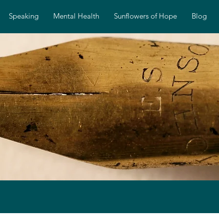
Speaking
Mental Health
Sunflowers of Hope
Blog