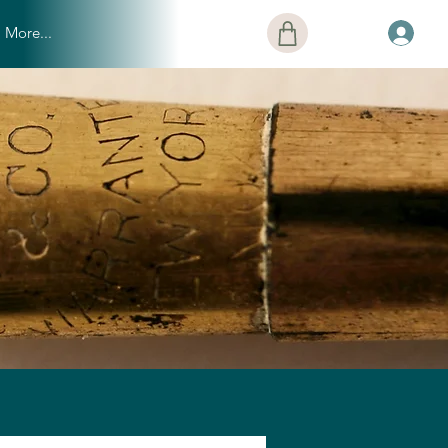
More...