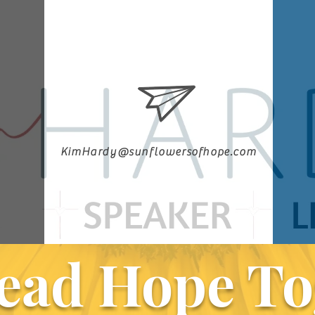
KimHardy@sunflowersofhope.com
ead Hope To