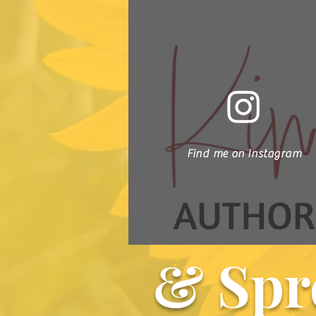
Find me on Instagram
& Spr