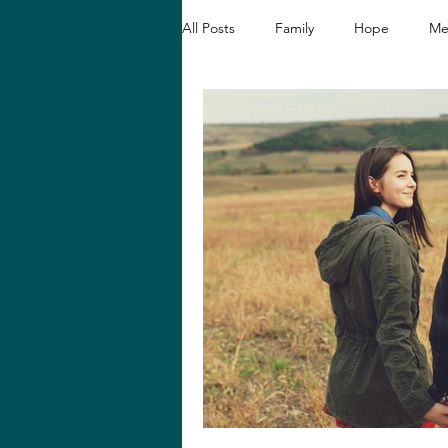
All Posts
Family
Hope
Me
Christian Devotionals
Faith a
Hope and Healing
Relationshi
Biblical Reflections
Spiritual 
Loving like Jesus
Women's En
Hope in Hard Seasons
Faith i