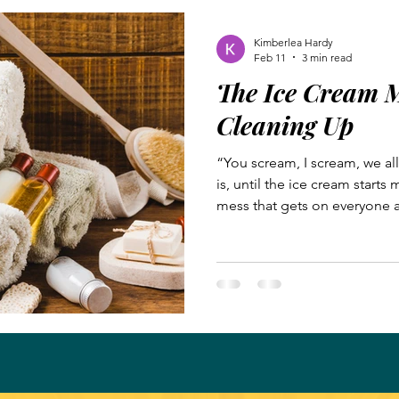
whose team you are welcome
Kimberlea Hardy
Feb 11
3 min read
The Ice Cream M
Cleaning Up
“You scream, I scream, we al
is, until the ice cream starts 
mess that gets on everyone 
enjoying his ice cream cone. 
game, we cooled off at our l
the sweet treat and the air c
contentedly, unaware of my e
mess off their faces. My dau
cone. When they finished the