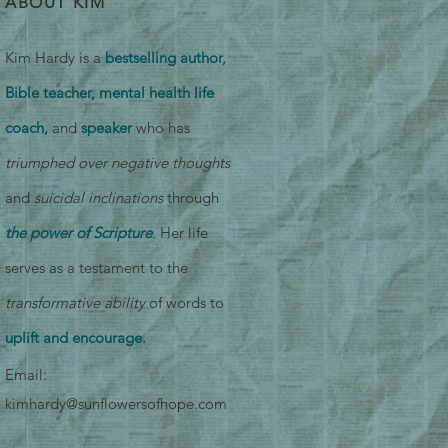
ABOUT KIM
Kim Hardy is a
bestselling author,
Bible teacher, mental health life
coach,
and
speaker
who has
triumphed over negative thoughts
and
suicidal inclinations
through
the power of Scripture
. Her life
serves as a testament to the
transformative ability
of words to
uplift and encourage.
Email:
kimhardy@sunflowersofhope.com