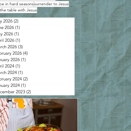
pe in hard seasons
surrender to Jesus
the table with Jesus
ly 2026
(2)
2 posts
ne 2026
(1)
1 post
y 2026
(1)
1 post
ril 2026
(1)
1 post
rch 2026
(3)
3 posts
bruary 2026
(4)
4 posts
nuary 2026
(1)
1 post
ril 2024
(1)
1 post
rch 2024
(1)
1 post
bruary 2024
(2)
2 posts
nuary 2024
(1)
1 post
cember 2023
(2)
2 posts