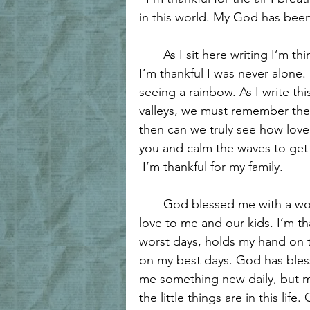
Forgiveness and Grace
Biblica
in this world. My God has been 
       As I sit here writing I’m 
Walking with Jesus
Women of 
I’m thankful I was never alone. 
seeing a rainbow. As I write thi
valleys, we must remember them
Women's Encouragement
Hea
then can we truly see how love
you and calm the waves to get
 I’m thankful for my family. 
Grace and Redemption
Hope 
       God blessed me with a 
love to me and our kids. I’m t
worst days, holds my hand on t
on my best days. God has bles
me something new daily, but m
the little things are in this li