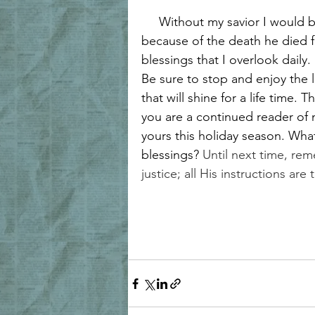
     Without my savior I would 
because of the death he died f
blessings that I overlook daily.
Be sure to stop and enjoy the lit
that will shine for a life time. 
you are a continued reader of 
yours this holiday season. Wha
blessings? 
Until next time, re
justice; all His instructions are