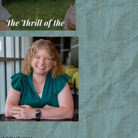
The Thrill of the
Chase