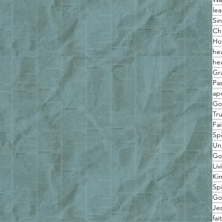
lea
Sin
Ch
Ho
he
he
Gr
Pas
ap
Go
Tr
Fai
Spi
Un
Go
Liv
Ki
Sp
Go
Je
fai