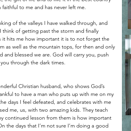
l Reflections
Spiritual Warfare and Discernment
faithful to me and has never left me.
thinking of the valleys I have walked through, and 
Faith
Faith and Transformation
Loving like Jesus
I think of getting past the storm and finally 
s it hits me how important it is to not forget the 
 as well as the mountain tops, for then and only 
rt and Mind Renewal
Faith and Surrender
d and blessed we are. God will carry you, push 
 you through the dark times.
in Hard Seasons
Faith in Uncertainty
Trusting Jesus
wonderful Christian husband, who shows God’s 
hankful to have a man who puts up with me on my 
he days I feel defeated, and celebrates with me 
sed me, us, with two amazing kids. They teach 
y continued lesson from them is how important 
fe. On the days that I’m not sure I’m doing a good 