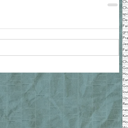
Ch
Chr
spi
De
Fa
gro
Pr
Je
Fa
fa
Ch
Go
Ho
Ea
Go
lov
Up
Re
ne
Ki
Hol
Wa