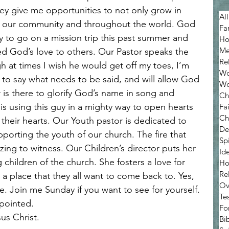
ey give me opportunities to not only grow in 
All
n our community and throughout the world. God 
Fa
 to go on a mission trip this past summer and 
Ho
Me
d God’s love to others. Our Pastor speaks the 
Re
h at times I wish he would get off my toes, I’m 
Wo
id to say what needs to be said, and will allow God 
Wo
 is there to glorify God’s name in song and 
Ch
is using this guy in a mighty way to open hearts 
Fa
Ch
their hearts. Our Youth pastor is dedicated to 
De
porting the youth of our church. The fire that 
Sp
azing to witness. Our Children’s director puts her 
Ide
 children of the church. She fosters a love for 
Ho
Re
a place that they all want to come back to. Yes, 
Ov
e. Join me Sunday if you want to see for yourself. 
Te
ppointed.
Fo
sus Christ.
Bib