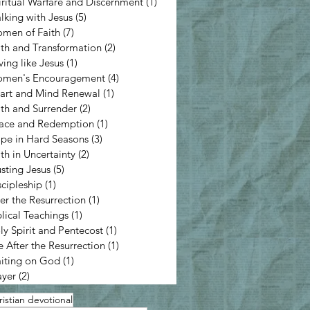
iritual Warfare and Discernment
(1)
1 post
lking with Jesus
(5)
5 posts
men of Faith
(7)
7 posts
ith and Transformation
(2)
2 posts
ving like Jesus
(1)
1 post
men's Encouragement
(4)
4 posts
art and Mind Renewal
(1)
1 post
ith and Surrender
(2)
2 posts
ace and Redemption
(1)
1 post
pe in Hard Seasons
(3)
3 posts
ith in Uncertainty
(2)
2 posts
usting Jesus
(5)
5 posts
scipleship
(1)
1 post
ter the Resurrection
(1)
1 post
blical Teachings
(1)
1 post
ly Spirit and Pentecost
(1)
1 post
e After the Resurrection
(1)
1 post
iting on God
(1)
1 post
ayer
(2)
2 posts
istian devotional