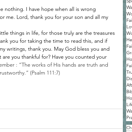
Sp
Wa
be nothing. I have hope when all is wrong 
Wo
or me. Lord, thank you for your son and all my 
Fa
Lo
tle things in life, for those truly are the treasures 
Wo
He
Thank you for taking the time to read this, and if 
Fa
my writings, thank you. May God bless you and 
Gr
t are you thankful for? Have you counted your 
Ho
member : “The works of His hands are truth and 
Fa
Tr
 trustworthy.” (Psalm 111:7)
Di
Af
Bi
Ho
Lif
Wa
Pr
Chr