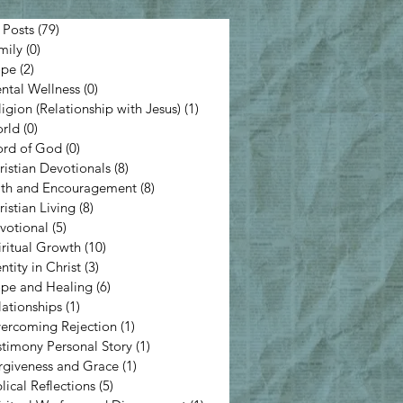
 Posts
(79)
79 posts
mily
(0)
0 posts
pe
(2)
2 posts
ntal Wellness
(0)
0 posts
ligion (Relationship with Jesus)
(1)
1 post
rld
(0)
0 posts
rd of God
(0)
0 posts
ristian Devotionals
(8)
8 posts
ith and Encouragement
(8)
8 posts
ristian Living
(8)
8 posts
votional
(5)
5 posts
iritual Growth
(10)
10 posts
ntity in Christ
(3)
3 posts
pe and Healing
(6)
6 posts
lationships
(1)
1 post
ercoming Rejection
(1)
1 post
stimony Personal Story
(1)
1 post
rgiveness and Grace
(1)
1 post
lical Reflections
(5)
5 posts