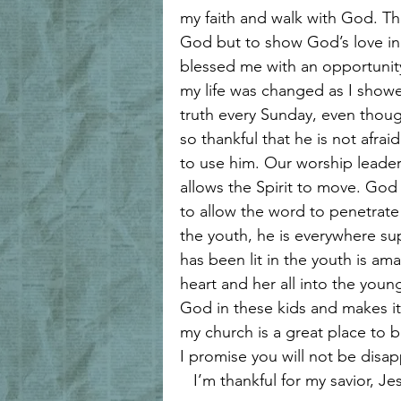
my faith and walk with God. Th
God but to show God’s love i
blessed me with an opportunity
my life was changed as I showe
truth every Sunday, even thoug
so thankful that he is not afra
to use him. Our worship leader
allows the Spirit to move. God 
to allow the word to penetrate 
the youth, he is everywhere sup
has been lit in the youth is am
heart and her all into the young
God in these kids and makes it 
my church is a great place to b
I promise you will not be disa
   I’m thankful for my savior, Je