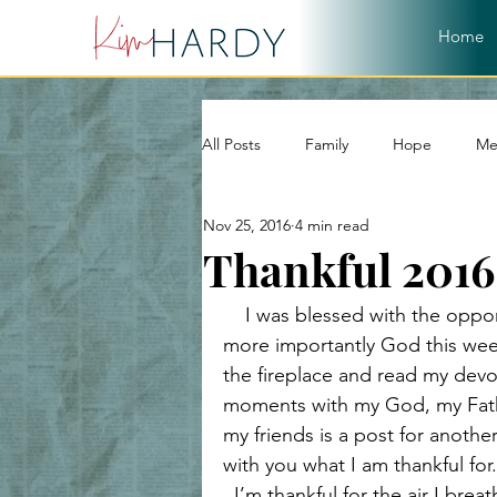
Home
All Posts
Family
Hope
Me
Nov 25, 2016
4 min read
World
Word of God
Chri
Thankful 2016
    I was blessed with the oppo
Christian Living
Devotional
more importantly God this week
the fireplace and read my devot
moments with my God, my Fathe
Hope and Healing
Relationshi
my friends is a post for anothe
with you what I am thankful for.
  I’m thankful for the air I breath, the gift of life and to live it in the best country 