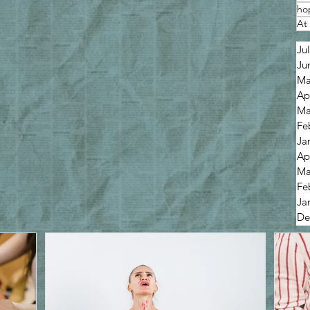
ho
At 
Ju
Ju
Ma
Ap
Ma
Fe
Ja
Ap
Ma
Fe
Ja
De