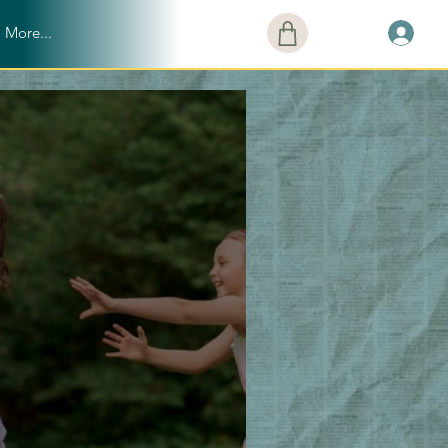
More...