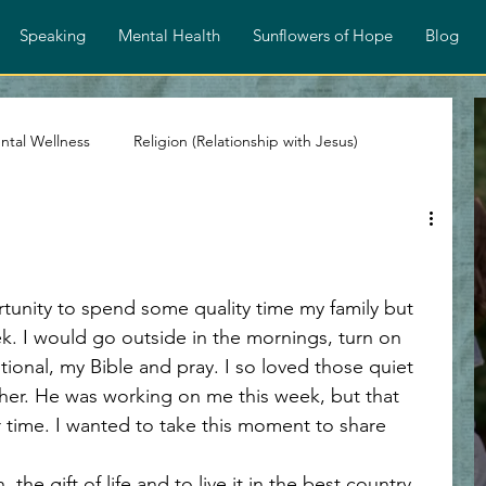
Speaking
Mental Health
Sunflowers of Hope
Blog
ntal Wellness
Religion (Relationship with Jesus)
stian Devotionals
Faith and Encouragement
rtunity to spend some quality time my family but 
Spiritual Growth
Identity in Christ
. I would go outside in the mornings, turn on 
ional, my Bible and pray. I so loved those quiet 
r. He was working on me this week, but that 
ps
Overcoming Rejection
Testimony Personal Story
r time. I wanted to take this moment to share 