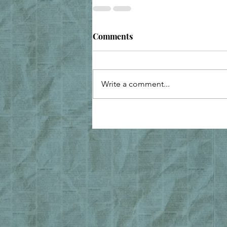
Comments
Write a comment...