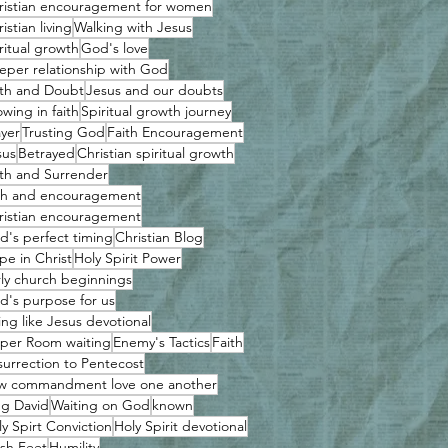
ristian encouragement for women
istian living
Walking with Jesus
ritual growth
God's love
eper relationship with God
ith and Doubt
Jesus and our doubts
wing in faith
Spiritual growth journey
ayer
Trusting God
Faith Encouragement
sus
Betrayed
Christian spiritual growth
ith and Surrender
ith and encouragement
ristian encouragement
d's perfect timing
Christian Blog
pe in Christ
Holy Spirit Power
rly church beginnings
d's purpose for us
ing like Jesus devotional
per Room waiting
Enemy's Tactics
Faith
surrection to Pentecost
w commandment love one another
ng David
Waiting on God
known
y Spirt Conviction
Holy Spirit devotional
sh Feet
Humility