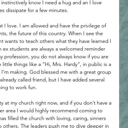
nstinctively know I need a hug and an I love 
s dissipate for a few minutes.
s, the future of this country. When I see the 
nt wants to teach others what they have learned I 
om ex students are always a welcomed reminder 
my profession, you do not always know if you are 
little things like a “Hi, Mrs. Hardy”, in public is a 
e I’m making. God blessed me with a great group 
lready called friend, but I have added several 
oing to work fun.
yler area I would highly recommend coming to 
 filled the church with loving, caring, sinners 
 others. The leaders push me to dive deeper in 