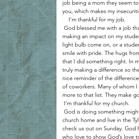
job being a mom they seem to i
you, which makes my insecuritie
    I’m thankful for my job.
 God blessed me with a job that I love. I am allowed and have the privilege of 
making an impact on my student
light bulb come on, or a stude
smile with pride. The hugs fr
that I did something right. In 
truly making a difference so the 
nice reminder of the differenc
of coworkers. Many of whom I a
more to that list. They make g
 I’m thankful for my church.
 God is doing something mighty at my church right now, and if you don’t have a 
church home and live in the T
check us out on Sunday. God has
who love to show God’s love to