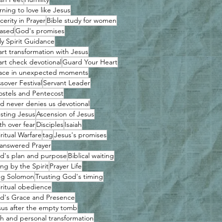
rning to love like Jesus
cerity in Prayer
Bible study for women
ased
God's promises
ly Spirit Guidance
art transformation with Jesus
art check devotional
Guard Your Heart
ace in unexpected moments
sover Festival
Servant Leader
ostels and Pentecost
d never denies us devotional
usting Jesus
Ascension of Jesus
th over fear
Disciples
Isaiah
ritual Warfare
tag
Jesus's promises
answered Prayer
d's plan and purpose
Biblical waiting
ing by the Spirit
Prayer Life
ng Solomon
Trusting God's timing
iritual obedience
d's Grace and Presence
sus after the empty tomb
th and personal transformation