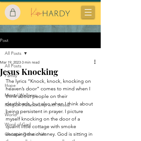
Post
All Posts
Mar 19, 2023
3 min read
All Posts
Jesus Knocking
Family
The lyrics “Knock, knock, knocking on 
Hope
heaven’s door” comes to mind when I 
Mental Wellness
think about people on their 
deathbeds, but also when I think about 
Religion (Relationship with Jesus)
being persistent in prayer. I picture 
World
myself knocking on the door of a 
Word of God
quaint little cottage with smoke 
escaping the chimney. God is sitting in 
Christian Devotionals