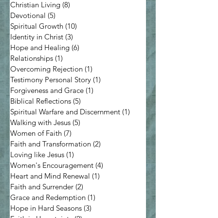
Christian Living
(8)
8 posts
Devotional
(5)
5 posts
Spiritual Growth
(10)
10 posts
Identity in Christ
(3)
3 posts
Hope and Healing
(6)
6 posts
Relationships
(1)
1 post
Overcoming Rejection
(1)
1 post
Testimony Personal Story
(1)
1 post
Forgiveness and Grace
(1)
1 post
Biblical Reflections
(5)
5 posts
Spiritual Warfare and Discernment
(1)
1 post
Walking with Jesus
(5)
5 posts
Women of Faith
(7)
7 posts
Faith and Transformation
(2)
2 posts
Loving like Jesus
(1)
1 post
Women's Encouragement
(4)
4 posts
Heart and Mind Renewal
(1)
1 post
Faith and Surrender
(2)
2 posts
Grace and Redemption
(1)
1 post
Hope in Hard Seasons
(3)
3 posts