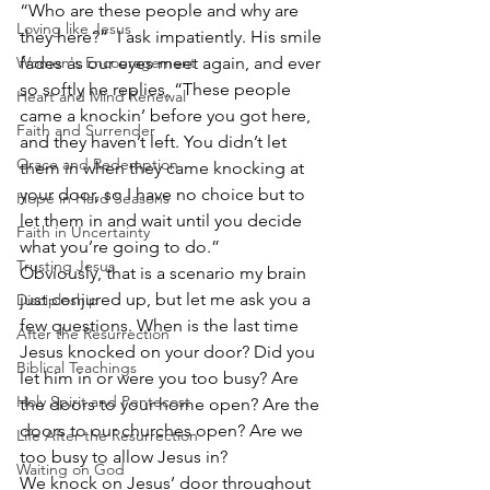
“Who are these people and why are 
Loving like Jesus
they here?”  I ask impatiently. His smile 
Women's Encouragement
fades as our eyes meet again, and ever 
so softly he replies, “These people 
Heart and Mind Renewal
came a knockin’ before you got here, 
Faith and Surrender
and they haven’t left. You didn’t let 
Grace and Redemption
them in when they came knocking at 
your door, so I have no choice but to 
Hope in Hard Seasons
let them in and wait until you decide 
Faith in Uncertainty
what you’re going to do.”
Trusting Jesus
Obviously, that is a scenario my brain 
just conjured up, but let me ask you a 
Discipleship
few questions. When is the last time 
After the Resurrection
Jesus knocked on your door? Did you 
Biblical Teachings
let him in or were you too busy? Are 
Holy Spirit and Pentecost
the doors to your home open? Are the 
doors to our churches open? Are we 
Life After the Resurrection
too busy to allow Jesus in?
Waiting on God
We knock on Jesus’ door throughout 