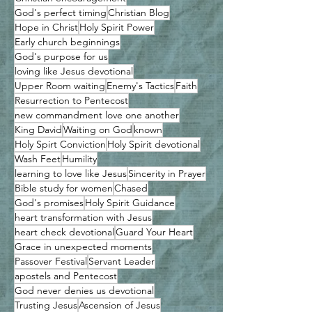
God's perfect timing
Christian Blog
Hope in Christ
Holy Spirit Power
Early church beginnings
God's purpose for us
loving like Jesus devotional
Upper Room waiting
Enemy's Tactics
Faith
Resurrection to Pentecost
new commandment love one another
King David
Waiting on God
known
Holy Spirt Conviction
Holy Spirit devotional
Wash Feet
Humility
learning to love like Jesus
Sincerity in Prayer
Bible study for women
Chased
God's promises
Holy Spirit Guidance
heart transformation with Jesus
heart check devotional
Guard Your Heart
Grace in unexpected moments
Passover Festival
Servant Leader
apostels and Pentecost
God never denies us devotional
Trusting Jesus
Ascension of Jesus