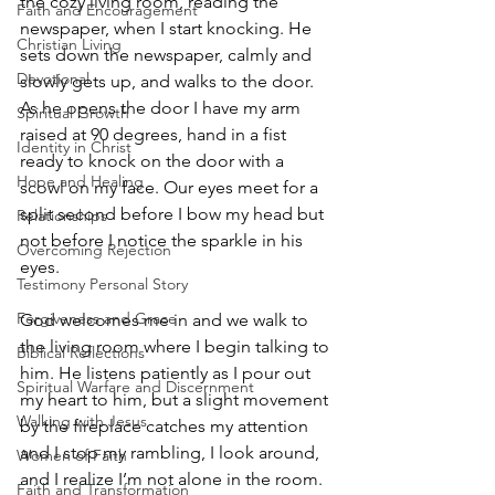
the cozy living room, reading the 
Faith and Encouragement
newspaper, when I start knocking. He 
Christian Living
sets down the newspaper, calmly and 
Devotional
slowly gets up, and walks to the door. 
As he opens the door I have my arm 
Spiritual Growth
raised at 90 degrees, hand in a fist 
Identity in Christ
ready to knock on the door with a 
Hope and Healing
scowl on my face. Our eyes meet for a 
split second before I bow my head but 
Relationships
not before I notice the sparkle in his 
Overcoming Rejection
eyes. 
Testimony Personal Story
Forgiveness and Grace
God welcomes me in and we walk to 
the living room where I begin talking to 
Biblical Reflections
him. He listens patiently as I pour out 
Spiritual Warfare and Discernment
my heart to him, but a slight movement 
Walking with Jesus
by the fireplace catches my attention 
and I stop my rambling, I look around, 
Women of Faith
and I realize I’m not alone in the room. 
Faith and Transformation