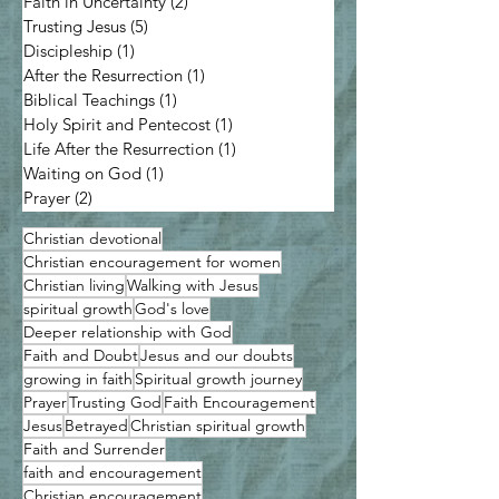
Faith in Uncertainty
(2)
2 posts
Trusting Jesus
(5)
5 posts
Discipleship
(1)
1 post
After the Resurrection
(1)
1 post
Biblical Teachings
(1)
1 post
Holy Spirit and Pentecost
(1)
1 post
Life After the Resurrection
(1)
1 post
Waiting on God
(1)
1 post
Prayer
(2)
2 posts
Christian devotional
Christian encouragement for women
Christian living
Walking with Jesus
spiritual growth
God's love
Deeper relationship with God
Faith and Doubt
Jesus and our doubts
growing in faith
Spiritual growth journey
Prayer
Trusting God
Faith Encouragement
Jesus
Betrayed
Christian spiritual growth
Faith and Surrender
faith and encouragement
Christian encouragement