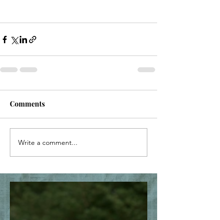
Comments
Write a comment...