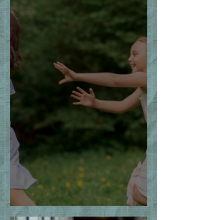
The Thrill of the Chase