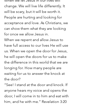
When we let Jesus in our lives will 
change. We will live life differently. It 
will be scary, but it will be worth it. 
People are hurting and looking for 
acceptance and love. As Christians, we 
can show them what they are looking 
for once we allow Jesus in. 
When we repent and allow Jesus to 
have full access to our lives He will use 
us. When we open the door for Jesus, 
he will open the doors for us to make 
the difference in this world that we are 
longing for. How many people are 
waiting for us to answer the knock at 
the door?
“See! I stand at the door and knock. If 
anyone hears my voice and opens the 
door, I will come in to him and eat with 
him, and he with me.” Revelation 3:20