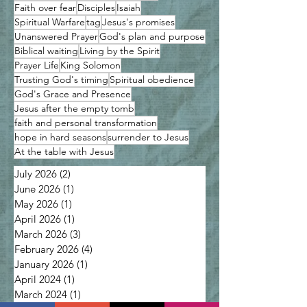
Faith over fear
Disciples
Isaiah
Spiritual Warfare
tag
Jesus's promises
Unanswered Prayer
God's plan and purpose
Biblical waiting
Living by the Spirit
Prayer Life
King Solomon
Trusting God's timing
Spiritual obedience
God's Grace and Presence
Jesus after the empty tomb
faith and personal transformation
hope in hard seasons
surrender to Jesus
At the table with Jesus
July 2026
(2)
2 posts
June 2026
(1)
1 post
May 2026
(1)
1 post
April 2026
(1)
1 post
March 2026
(3)
3 posts
February 2026
(4)
4 posts
January 2026
(1)
1 post
April 2024
(1)
1 post
March 2024
(1)
1 post