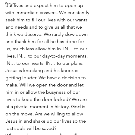
Prayer
our lives and expect him to open up 
with immediate answers. We constantly 
seek him to fill our lives with our wants 
and needs and to give us all that we 
think we deserve. We rarely slow down 
and thank him for all he has done for 
us, much less allow him in. IN… to our 
lives. IN… to our day-to-day moments. 
IN… to our hearts. IN… to our plans. 
Jesus is knocking and his knock is 
getting louder. We have a decision to 
make. Will we open the door and let 
him in or allow the busyness of our 
lives to keep the door locked? We are 
at a pivotal moment in history. God is 
on the move. Are we willing to allow 
Jesus in and shake up our lives so the 
lost souls will be saved?