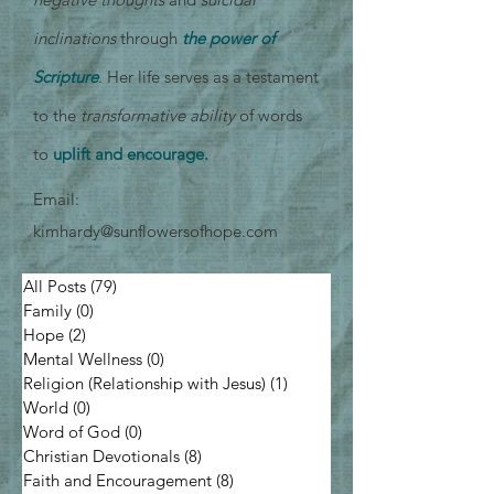
inclinations
through
the power of
Scripture
. Her life serves as a testament
to the
transformative ability
of words
to
uplift and encourage.
Email:
kimhardy@sunflowersofhope.com
All Posts
(79)
79 posts
Family
(0)
0 posts
Hope
(2)
2 posts
Mental Wellness
(0)
0 posts
Religion (Relationship with Jesus)
(1)
1 post
World
(0)
0 posts
Word of God
(0)
0 posts
Christian Devotionals
(8)
8 posts
Faith and Encouragement
(8)
8 posts