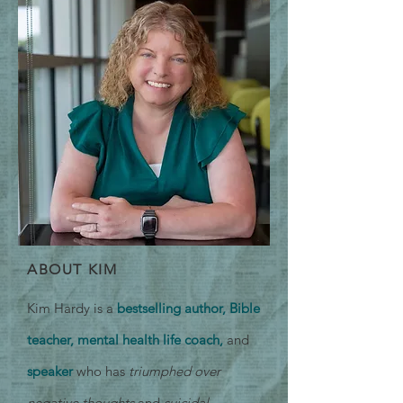
ABOUT KIM
Kim Hardy is a
bestselling author, Bible
teacher, mental health life coach,
and
speaker
who has
triumphed over
negative thoughts
and
suicidal