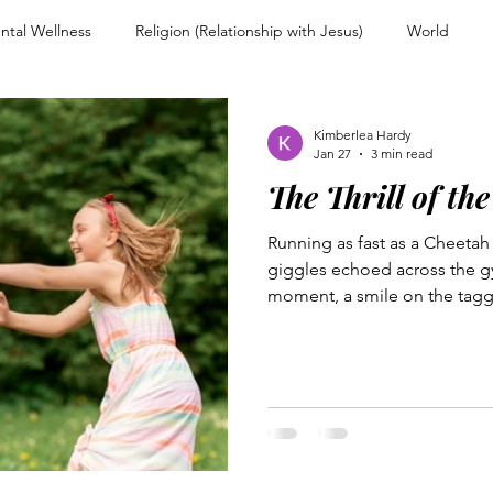
ntal Wellness
Religion (Relationship with Jesus)
World
nd Encouragement
Christian Living
Devotional
Spiritual
Kimberlea Hardy
Jan 27
3 min read
The Thrill of th
ps
Overcoming Rejection
Testimony Personal Story
For
Running as fast as a Cheetah 
giggles echoed across the gy
Warfare and Discernment
Walking with Jesus
Women of Faith
moment, a smile on the tagge
frown on the other, each stu
the game...
couragement
Heart and Mind Renewal
Faith and Surrender
n Uncertainty
Trusting Jesus