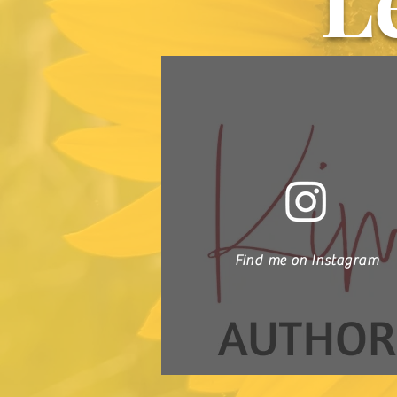
L
Find me on Instagram