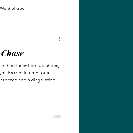
Word of God
 Growth
Identity in Christ
e Chase
giveness and Grace
in their fancy light up shoes,
m. Frozen in time for a
Faith and Transformation
r’s face and a disgruntled
dent eager to continue to play
Grace and Redemption