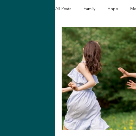
All Posts
Family
Hope
Me
Christian Devotionals
Faith a
Hope and Healing
Relationshi
Biblical Reflections
Spiritual 
Loving like Jesus
Women's En
Hope in Hard Seasons
Faith i