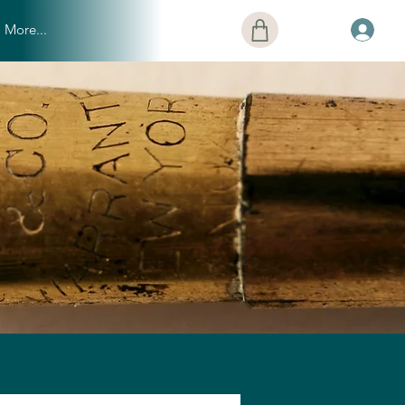
More...