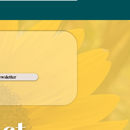
wsletter