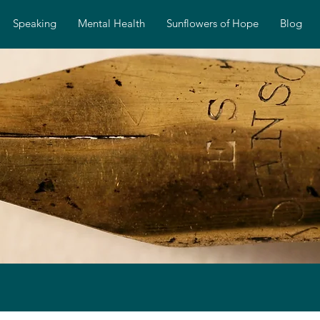
Speaking
Mental Health
Sunflowers of Hope
Blog