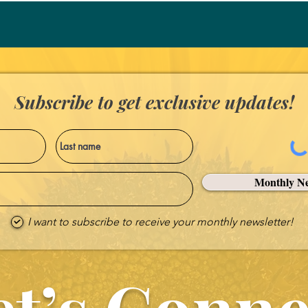
Subscribe to get exclusive updates!
Monthly Ne
I want to subscribe to receive your monthly newsletter!