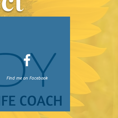
ct
Find me on Facebook