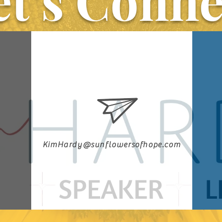
et’s Conne
KimHardy@sunflowersofhope.com