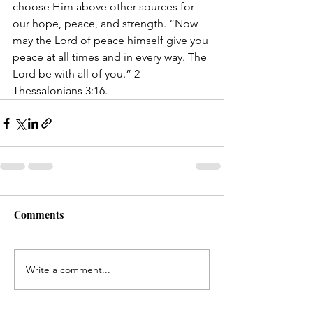
choose Him above other sources for 
our hope, peace, and strength. “Now 
may the Lord of peace himself give you 
peace at all times and in every way. The 
Lord be with all of you.” 2 
Thessalonians 3:16.
Comments
Write a comment...