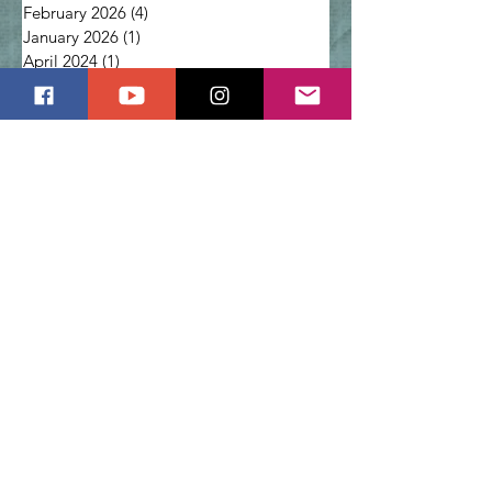
February 2026
(4)
4 posts
January 2026
(1)
1 post
April 2024
(1)
1 post
March 2024
(1)
1 post
February 2024
(2)
2 posts
January 2024
(1)
1 post
December 2023
(2)
2 posts
Prayer for Healing: Why