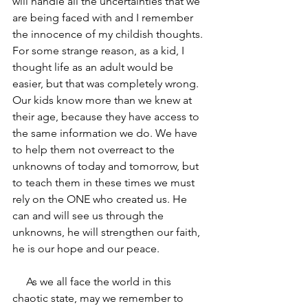
will handle all the uncertainties that we 
are being faced with and I remember 
the innocence of my childish thoughts. 
For some strange reason, as a kid, I 
thought life as an adult would be 
easier, but that was completely wrong. 
Our kids know more than we knew at 
their age, because they have access to 
the same information we do. We have 
to help them not overreact to the 
unknowns of today and tomorrow, but 
to teach them in these times we must 
rely on the ONE who created us. He 
can and will see us through the 
unknowns, he will strengthen our faith, 
he is our hope and our peace.
     As we all face the world in this 
chaotic state, may we remember to 