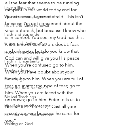
all the fear that seems to be running 
Loving like Jesus
rampant in this world today and for 
Women's Encouragement
good reason, I am not afraid. This isn’t 
because I’m not concerned about the 
Heart and Mind Renewal
virus outbreak, but because I know who 
Faith and Surrender
is in control. You see, my God has this. 
Grace and Redemption
It is a time of confusion, doubt, fear, 
and unknown, but do you know that 
Hope in Hard Seasons
God can and will give you His peace. 
Faith in Uncertainty
When you’re confused go to him. 
Trusting Jesus
When you have doubt about your 
future; go to him. When you are full of 
Discipleship
fear, no matter the type of fear; go to 
After the Resurrection
him. When you are faced with the 
Biblical Teachings
unknown; go to him. Peter tells us to 
Holy Spirit and Pentecost
do that in 1 Peter 5:7, “Cast all your 
anxiety on Him because he cares for 
Life After the Resurrection
you.”
Waiting on God