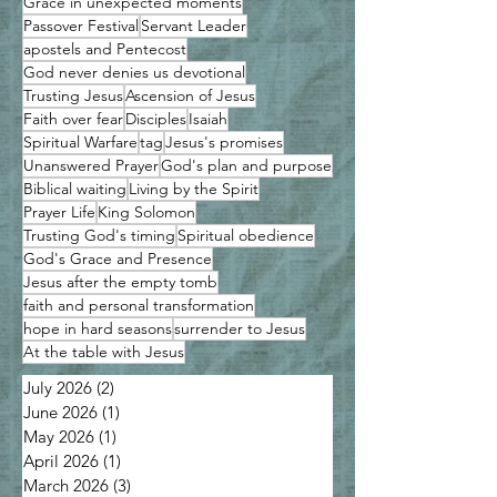
Grace in unexpected moments
Passover Festival
Servant Leader
apostels and Pentecost
God never denies us devotional
Trusting Jesus
Ascension of Jesus
Faith over fear
Disciples
Isaiah
Spiritual Warfare
tag
Jesus's promises
Unanswered Prayer
God's plan and purpose
Biblical waiting
Living by the Spirit
Prayer Life
King Solomon
Trusting God's timing
Spiritual obedience
God's Grace and Presence
Jesus after the empty tomb
faith and personal transformation
hope in hard seasons
surrender to Jesus
At the table with Jesus
July 2026
(2)
2 posts
June 2026
(1)
1 post
May 2026
(1)
1 post
April 2026
(1)
1 post
March 2026
(3)
3 posts