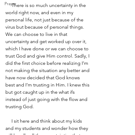
Prayer
     There is so much uncertainty in the 
world right now, and even in my 
personal life, not just because of the 
virus but because of personal things. 
We can choose to live in that 
uncertainty and get worked up over it, 
which I have done or we can choose to 
trust God and give Him control. Sadly, I 
did the first choice before realizing I’m 
not making the situation any better and 
have now decided that God knows 
best and I’m trusting in Him. I knew this 
but got caught up in the what ifs 
instead of just going with the flow and 
trusting God.
     I sit here and think about my kids 
and my students and wonder how they 