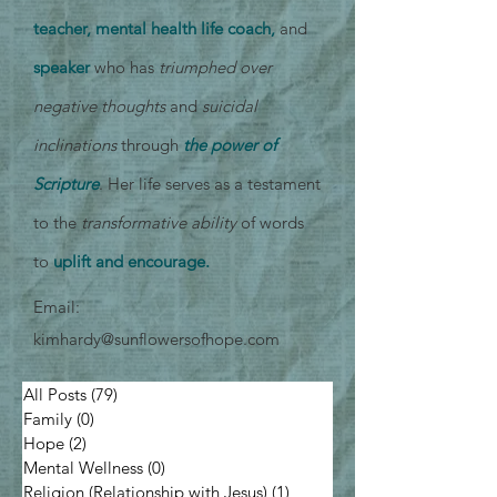
teacher, mental health life coach,
and
speaker
who has
triumphed over
negative thoughts
and
suicidal
inclinations
through
the power of
Scripture
. Her life serves as a testament
to the
transformative ability
of words
to
uplift and encourage.
Email:
kimhardy@sunflowersofhope.com
All Posts
(79)
79 posts
Family
(0)
0 posts
Hope
(2)
2 posts
Mental Wellness
(0)
0 posts
Religion (Relationship with Jesus)
(1)
1 post