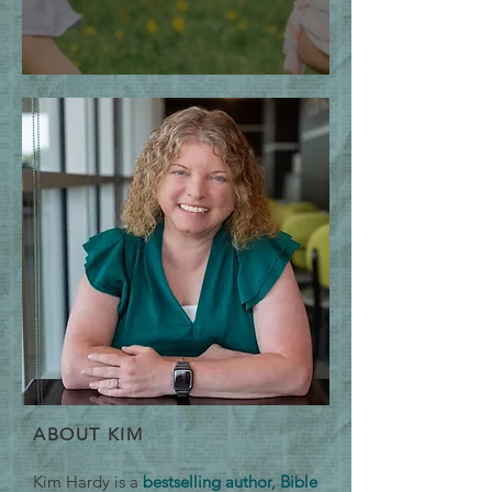
The Thrill of the Chase
ABOUT KIM
Kim Hardy is a
bestselling author, Bible