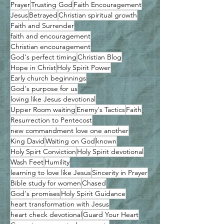
Prayer
Trusting God
Faith Encouragement
Jesus
Betrayed
Christian spiritual growth
Faith and Surrender
faith and encouragement
Christian encouragement
God's perfect timing
Christian Blog
Hope in Christ
Holy Spirit Power
Early church beginnings
God's purpose for us
loving like Jesus devotional
Upper Room waiting
Enemy's Tactics
Faith
Resurrection to Pentecost
new commandment love one another
King David
Waiting on God
known
Holy Spirt Conviction
Holy Spirit devotional
Wash Feet
Humility
learning to love like Jesus
Sincerity in Prayer
Bible study for women
Chased
God's promises
Holy Spirit Guidance
heart transformation with Jesus
heart check devotional
Guard Your Heart