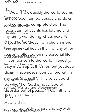
Sources
Faith and Encouragement
Christian Living
     Wow! How quickly the world seems 
Devotional
to have been turned upside and down 
and come to a complete stop. The 
Spiritual Growth
recent turn of events has left me and 
Identity in Christ
my family wondering what’s next. As I 
Hope and Healing
stayed home today from church more 
for my mental health than for any other 
Relationships
reason I reflected on my personal life 
Overcoming Rejection
in comparison to the world. Honestly, 
Testimony Personal Story
they match up at this moment yet deep 
Forgiveness and Grace
down I have peace, somewhere within 
my soul “it is well”.  This verse could 
Biblical Reflections
be why, “For God is not a God of 
Spiritual Warfare and Discernment
disorder but of peace.” 1 Corinthians 
Walking with Jesus
14:33
Women of Faith
     I can honestly sit here and say with 
Faith and Transformation