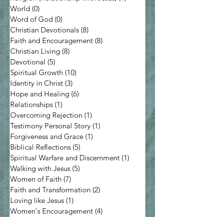
World
(0)
0 posts
Word of God
(0)
0 posts
Christian Devotionals
(8)
8 posts
Faith and Encouragement
(8)
8 posts
Christian Living
(8)
8 posts
Devotional
(5)
5 posts
Spiritual Growth
(10)
10 posts
Identity in Christ
(3)
3 posts
Hope and Healing
(6)
6 posts
Relationships
(1)
1 post
Overcoming Rejection
(1)
1 post
Testimony Personal Story
(1)
1 post
Forgiveness and Grace
(1)
1 post
Biblical Reflections
(5)
5 posts
Spiritual Warfare and Discernment
(1)
1 post
Walking with Jesus
(5)
5 posts
Women of Faith
(7)
7 posts
Faith and Transformation
(2)
2 posts
Loving like Jesus
(1)
1 post
Women's Encouragement
(4)
4 posts