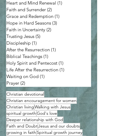
Heart and Mind Renewal
(1)
1 post
Faith and Surrender
(2)
2 posts
Grace and Redemption
(1)
1 post
Hope in Hard Seasons
(3)
3 posts
Faith in Uncertainty
(2)
2 posts
Trusting Jesus
(5)
5 posts
Discipleship
(1)
1 post
After the Resurrection
(1)
1 post
Biblical Teachings
(1)
1 post
Holy Spirit and Pentecost
(1)
1 post
Life After the Resurrection
(1)
1 post
Waiting on God
(1)
1 post
Prayer
(2)
2 posts
Christian devotional
Christian encouragement for women
Christian living
Walking with Jesus
spiritual growth
God's love
Deeper relationship with God
Faith and Doubt
Jesus and our doubts
growing in faith
Spiritual growth journey