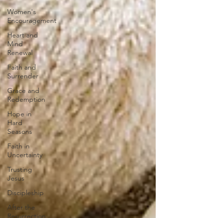
Women's
Encouragement
Heart and
Mind
Renewal
Faith and
Surrender
Grace and
Redemption
Hope in
Hard
Seasons
Faith in
Uncertainty
Trusting
Jesus
Discipleship
After the
Resurrection