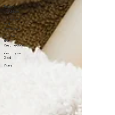
Biblical
Teachings
Holy Spirit
and
Pentecost
Life After
the
Resurrection
Waiting on
God
Prayer