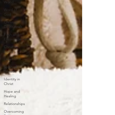
World
Word of
God
Christian
Devotionals
Faith and
Encouragement
Christian
Living
Devotional
Spiritual
Growth
Identity in
Christ
Hope and
Healing
Relationships
Overcoming