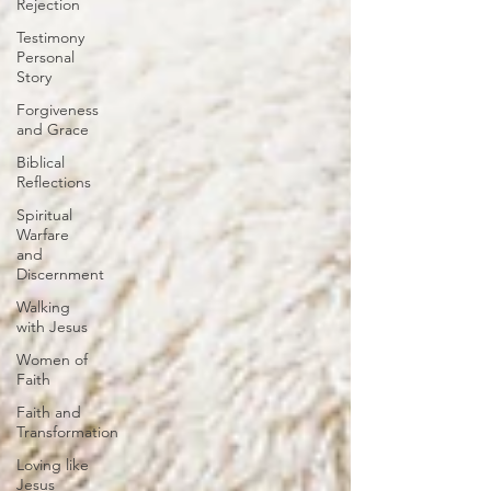
Rejection
Testimony
Personal
Story
Forgiveness
and Grace
Biblical
Reflections
Spiritual
Warfare
and
Discernment
Walking
with Jesus
Women of
Faith
Faith and
Transformation
Loving like
Jesus