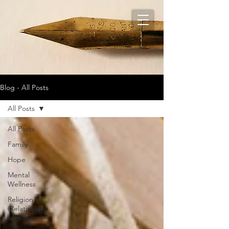
Blog - All Posts
All Posts
All Posts
Family
Hope
Mental
Wellness
Religion
(Relationship
with Jesus)