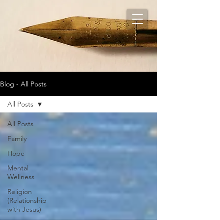
Blog - All Posts
All Posts
All Posts
Family
Hope
Mental
Wellness
Religion
(Relationship
with Jesus)