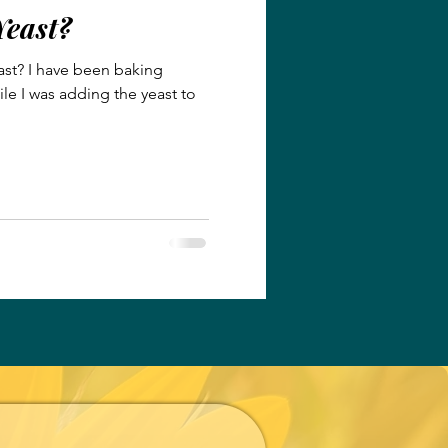
Yeast?
ast? I have been baking
ile I was adding the yeast to