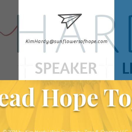
KimHardy@sunflowersofhope.com
ead Hope To
© 2024 by
Kim Hardy
|
Web Design by
Zana B. Creating LLC