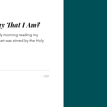
y That I Am?
early morning reading my
rt was stirred by the Holy