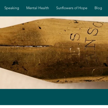
Speaking
Mental Health
Sunflowers of Hope
Blog