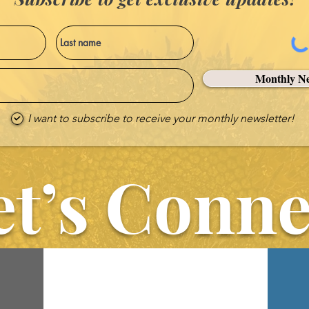
Monthly Ne
I want to subscribe to receive your monthly newsletter!
et’s Conne