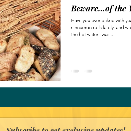
Beware…of the 
Have you ever baked with ye
cinnamon rolls lately, and wh
the hot water I was...
Subscribe to get exclusive updates!