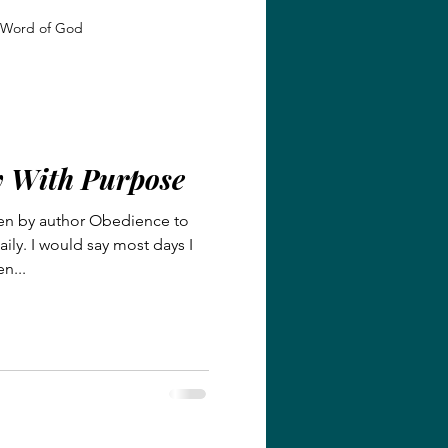
Word of God
 Growth
Identity in Christ
y With Purpose
giveness and Grace
en by author Obedience to
ily. I would say most days I
Faith and Transformation
n...
Grace and Redemption