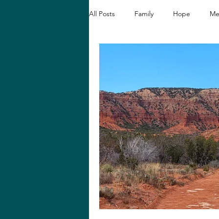
All Posts
Family
Hope
Me
Christian Devotionals
Faith a
Hope and Healing
Relationshi
Biblical Reflections
Spiritual 
Loving like Jesus
Women's En
Hope in Hard Seasons
Faith i