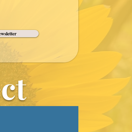
wsletter
ct