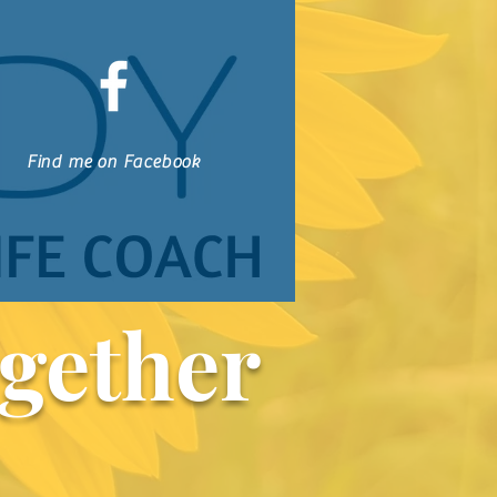
Find me on Facebook
gether