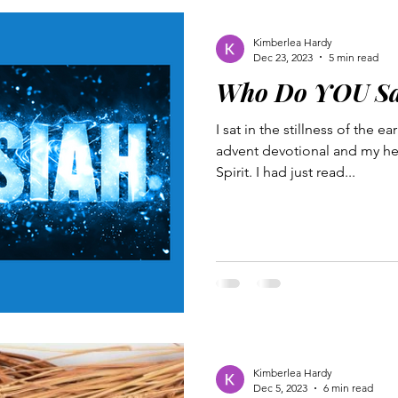
Kimberlea Hardy
Dec 23, 2023
5 min read
Who Do YOU Sa
I sat in the stillness of the 
advent devotional and my hea
Spirit. I had just read...
Kimberlea Hardy
Dec 5, 2023
6 min read