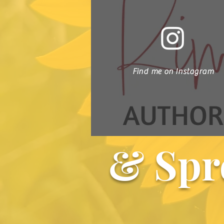
Find me on Instagram
& Spr