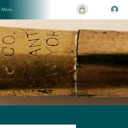
More...