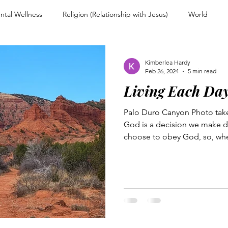
ntal Wellness
Religion (Relationship with Jesus)
World
nd Encouragement
Christian Living
Devotional
Spiritual
Kimberlea Hardy
Feb 26, 2024
5 min read
Living Each Da
ps
Overcoming Rejection
Testimony Personal Story
For
Palo Duro Canyon Photo tak
God is a decision we make da
Warfare and Discernment
Walking with Jesus
Women of Faith
choose to obey God, so, whe
couragement
Heart and Mind Renewal
Faith and Surrender
n Uncertainty
Trusting Jesus