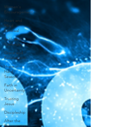
Women's
Encouragement
Heart and
Mind
Renewal
Faith and
Surrender
Grace and
Redemption
Hope in
Hard
Seasons
Faith in
Uncertainty
Trusting
Jesus
Discipleship
After the
Resurrection