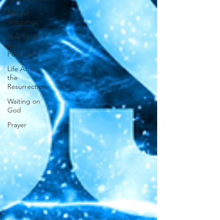
Biblical
Teachings
Holy Spirit
and
Pentecost
Life After
the
Resurrection
Waiting on
God
Prayer