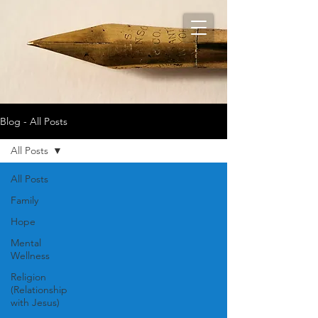
Blog - All Posts
All Posts
All Posts
Family
Hope
Mental
Wellness
Religion
(Relationship
with Jesus)