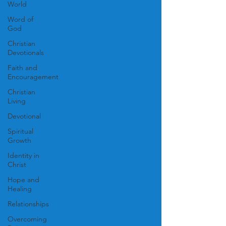
World
Word of
God
Christian
Devotionals
Faith and
Encouragement
Christian
Living
Devotional
Spiritual
Growth
Identity in
Christ
Hope and
Healing
Relationships
Overcoming