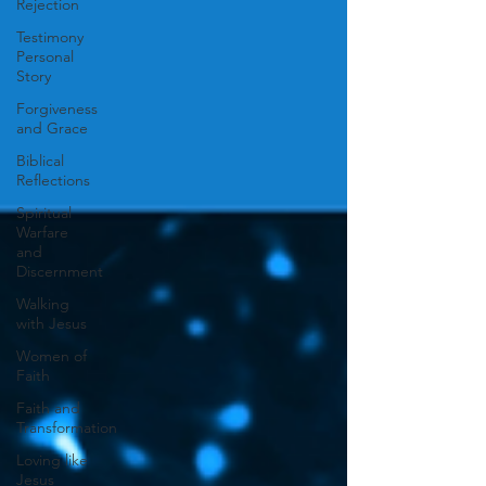
Rejection
Testimony
Personal
Story
Forgiveness
and Grace
Biblical
Reflections
Spiritual
Warfare
and
Discernment
Walking
with Jesus
Women of
Faith
Faith and
Transformation
Loving like
Jesus