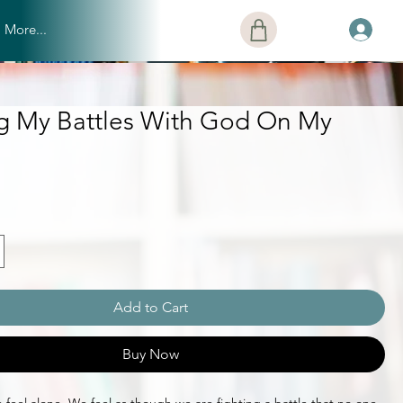
More...
ng My Battles With God On My
Add to Cart
Buy Now