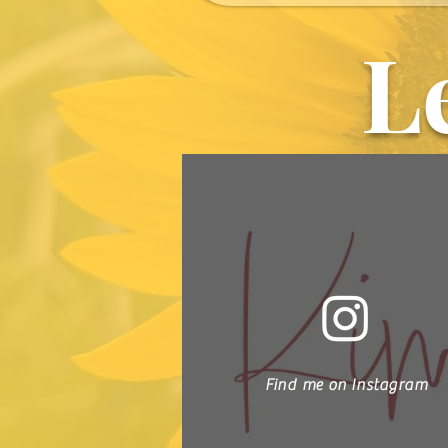
L
Find me on Instagram