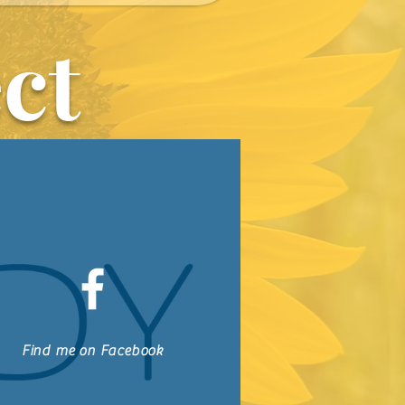
together through this book, I pray that you will start seeking God 
ct
and have peace knowing
for you.
Find me on Facebook