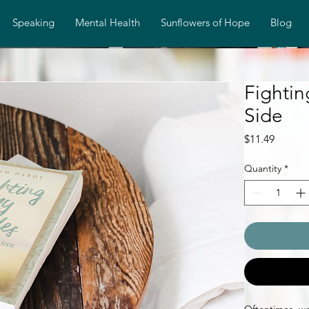
Speaking
Mental Health
Sunflowers of Hope
Blog
Fighti
Side
Price
$11.49
Quantity
*