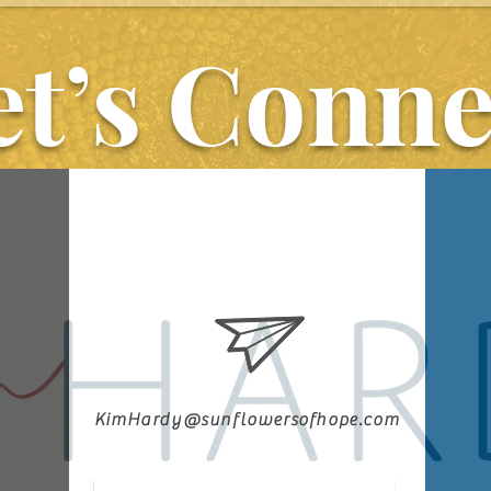
As you journey 
et’s Conne
every minute 
He is fighting 
KimHardy@sunflowersofhope.com